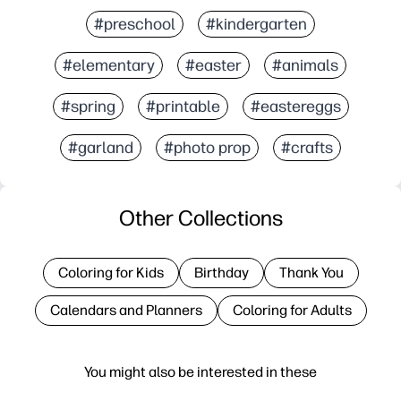
#preschool
#kindergarten
#elementary
#easter
#animals
#spring
#printable
#eastereggs
#garland
#photo prop
#crafts
Other Collections
Coloring for Kids
Birthday
Thank You
Calendars and Planners
Coloring for Adults
You might also be interested in these