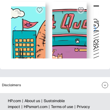
Disclaimers
HP.com |
About us |
Sustainable
impact |
HPsmart.com |
Terms of use |
Privacy