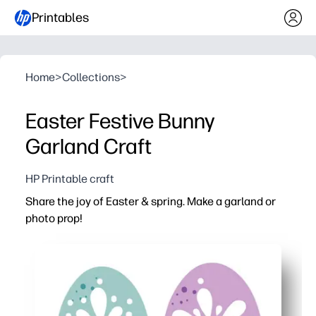
Printables
Home
>
Collections
>
Easter Festive Bunny
Garland Craft
HP Printable craft
Share the joy of Easter & spring. Make a garland or
photo prop!
Why it works:
Print-and-go pages mean zero prep - just cut, string, and
Hands-on crafting keeps kids engaged while building fin
Works anywhere - home, classroom, parties, or photo b
Print on cardstock for sturdier pieces you can save and