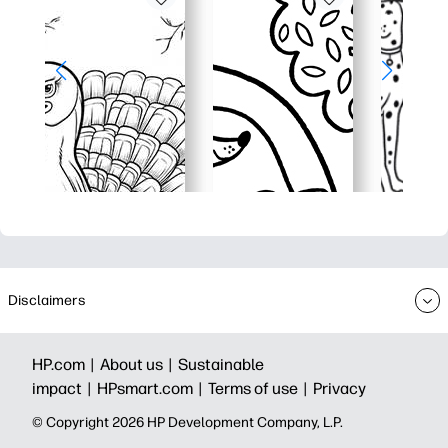
Disclaimers
HP.com |
About us |
Sustainable
impact |
HPsmart.com |
Terms of use |
Privacy
© Copyright 2026 HP Development Company, L.P.