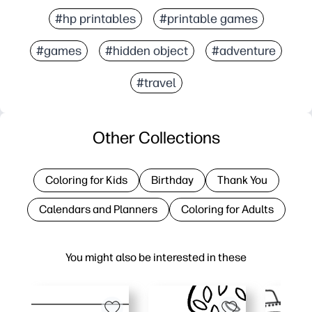
#hp printables
#printable games
#games
#hidden object
#adventure
#travel
Other Collections
Coloring for Kids
Birthday
Thank You
Calendars and Planners
Coloring for Adults
You might also be interested in these