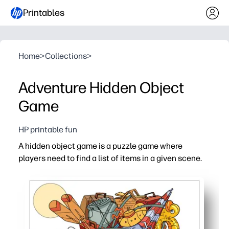
Printables
Home
>
Collections
>
Adventure Hidden Object
Game
HP printable fun
A hidden object game is a puzzle game where
players need to find a list of items in a given scene.