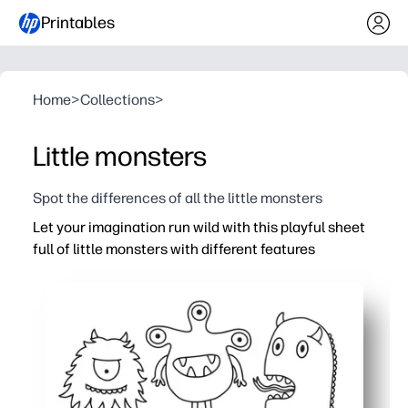
Printables
Home
>
Collections
>
Little monsters
Spot the differences of all the little monsters
Let your imagination run wild with this playful sheet
full of little monsters with different features
Why it works:
Print-and-go coloring page - zero prep for home, classroo
Cute, varied creatures spark creativity - kids can inven
Builds fine motor control, color recognition, and focus i
Versatile use - early finisher task, calm-down corner, pa