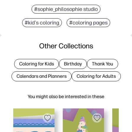
#sophie_philosophie studio
#kid's coloring
#coloring pages
Other Collections
Coloring for Kids
Birthday
Thank You
Calendars and Planners
Coloring for Adults
You might also be interested in these