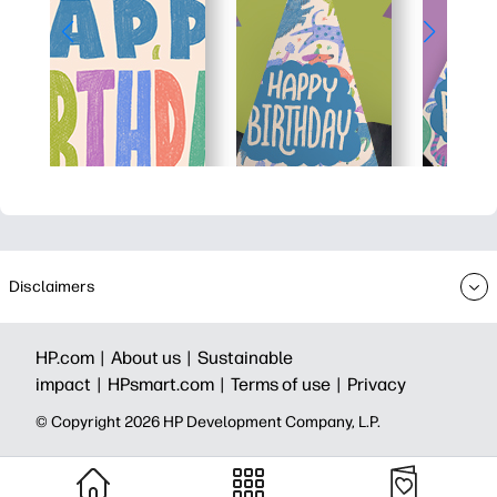
Disclaimers
HP.com |
About us |
Sustainable
impact |
HPsmart.com |
Terms of use |
Privacy
© Copyright 2026 HP Development Company, L.P.