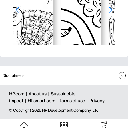
Disclaimers
HP.com |
About us |
Sustainable
impact |
HPsmart.com |
Terms of use |
Privacy
© Copyright 2026 HP Development Company, L.P.