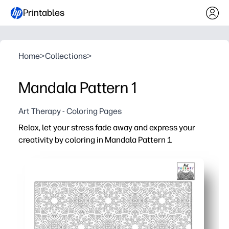
Printables
Home
>
Collections
>
Mandala Pattern 1
Art Therapy - Coloring Pages
Relax, let your stress fade away and express your
creativity by coloring in Mandala Pattern 1
Why it works:
Print-and-go convenience - clean line art is ink-friendly,
Calming focus - repeating mandala shapes gently guide
Engaging and screen-free, this activity fits easily into t
Builds skills naturally - encourages fine-motor control, a