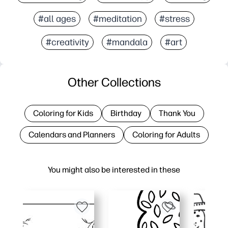
#all ages
#meditation
#stress
#creativity
#mandala
#art
Other Collections
Coloring for Kids
Birthday
Thank You
Calendars and Planners
Coloring for Adults
You might also be interested in these