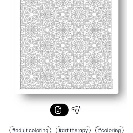
#adult coloring
#art therapy
#coloring