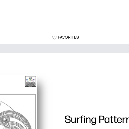
FAVORITES
Surfing Patter