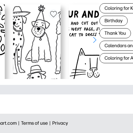
Coloring for 
Birthday
Thank You
Calendars an
Coloring for 
art.com |
Terms of use |
Privacy