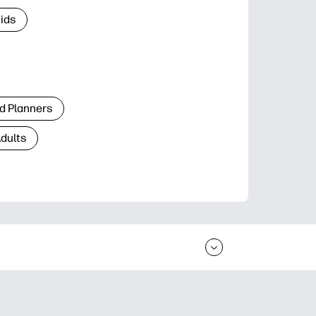
Kids
d Planners
Adults