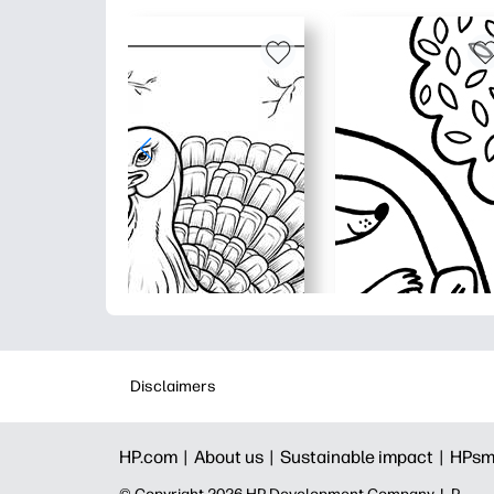
Disclaimers
HP.com |
About us |
Sustainable impact |
HPsm