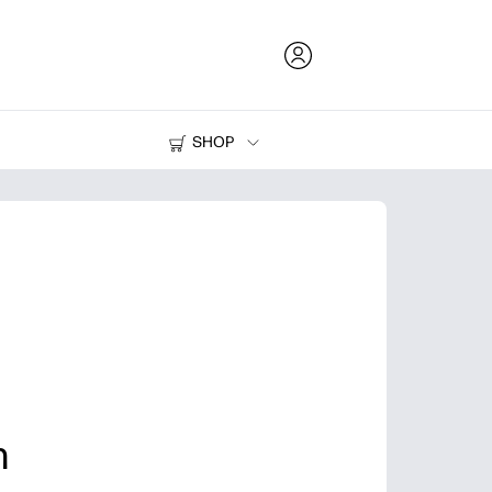
SHOP
Ink and Toner
Printers
n