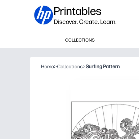
Printables
Discover. Create. Learn.
COLLECTIONS
Home
>
Collections
>
Surfing Pattern