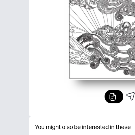
You might also be interested in these