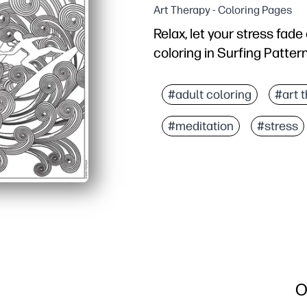
Art Therapy - Coloring Pages
Relax, let your stress fad
coloring in Surfing Patter
Why it works:
You get zero-prep fun -
#adult coloring
#art 
Ocean-themed patterns s
#meditation
#stress
Supports fine-motor ski
Perfect for classrooms, 
O