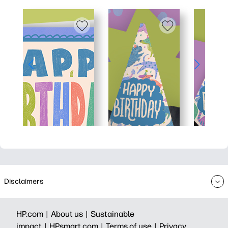
Disclaimers
HP.com |
About us |
Sustainable
impact |
HPsmart.com |
Terms of use |
Privacy