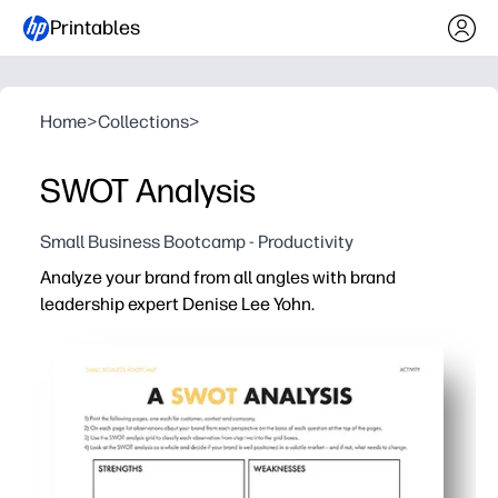
Printables
Home
>
Collections
>
SWOT Analysis
Small Business Bootcamp - Productivity
Analyze your brand from all angles with brand
leadership expert Denise Lee Yohn.