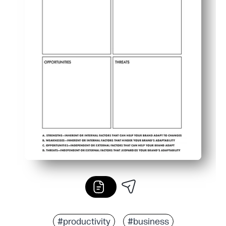
#productivity
#business