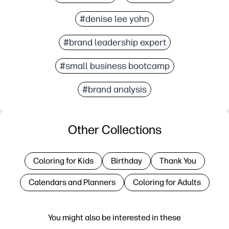
#denise lee yohn
#brand leadership expert
#small business bootcamp
#brand analysis
Other Collections
Coloring for Kids
Birthday
Thank You
Calendars and Planners
Coloring for Adults
You might also be interested in these