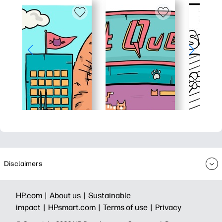
Disclaimers
HP.com |
About us |
Sustainable
impact |
HPsmart.com |
Terms of use |
Privacy