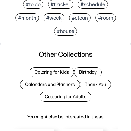
#to do
#tracker
#schedule
#month
#week
#clean
#room
#house
Other Collections
Coloring for Kids
Birthday
Calendars and Planners
Thank You
Colouring for Adults
You might also be interested in these