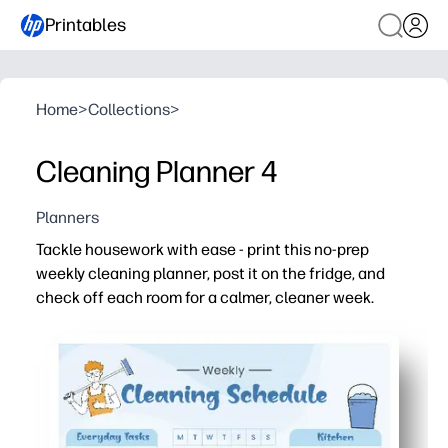
Printables
Home
>
Collections
>
Cleaning Planner 4
Planners
Tackle housework with ease - print this no-prep
weekly cleaning planner, post it on the fridge, and
check off each room for a calmer, cleaner week.
Why it works:
Saves time - room-by-room sections keep you focused a
Flexible - blank spaces let you tailor chores to your fam
Motivating - satisfying checkboxes turn chores into sm
Reusable - print a fresh sheet each week or slip it in a p