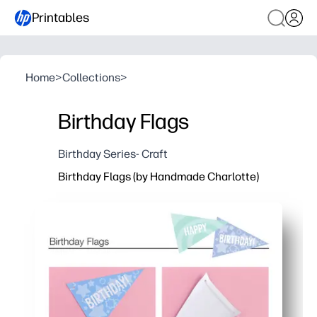
Printables
Home
>
Collections
>
Birthday Flags
Birthday Series- Craft
Birthday Flags (by Handmade Charlotte)