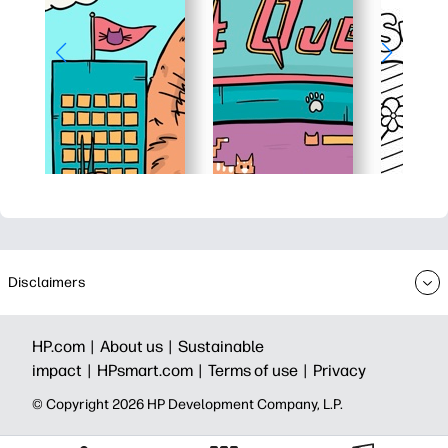
Disclaimers
HP.com |
About us |
Sustainable
impact |
HPsmart.com |
Terms of use |
Privacy
© Copyright 2026 HP Development Company, L.P.