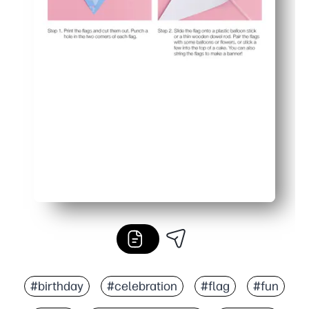
#birthday
#celebration
#flag
#fun