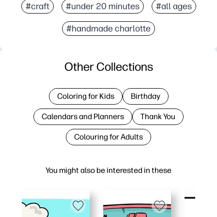
#craft
#under 20 minutes
#all ages
#handmade charlotte
Other Collections
Coloring for Kids
Birthday
Calendars and Planners
Thank You
Colouring for Adults
You might also be interested in these