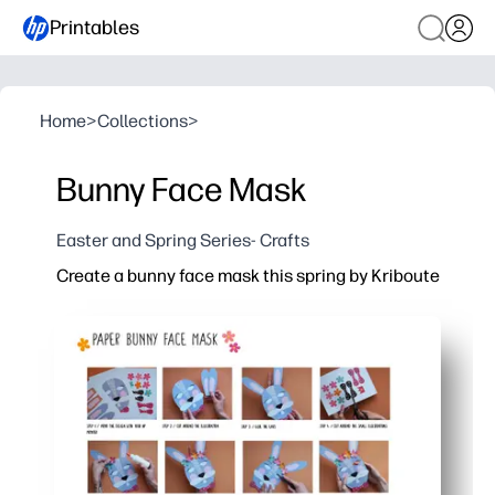
Printables
Home
>
Collections
>
Bunny Face Mask
Easter and Spring Series- Crafts
Create a bunny face mask this spring by Kriboute
Why it works:
You get no-prep fun - just print, cut, and secure with a s
Engages kids fast - perfect for spring celebrations, c
Builds skills - coloring and cutting support fine-motor 
Flexible for families and groups - print extras for sibli