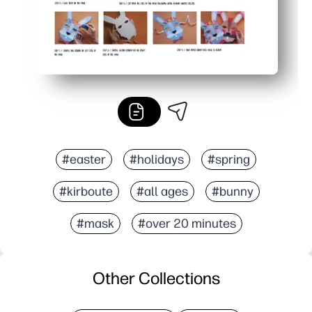
#easter
#holidays
#spring
#kirboute
#all ages
#bunny
#mask
#over 20 minutes
Other Collections