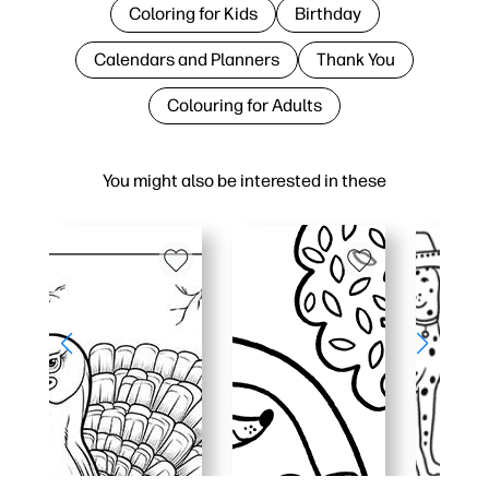
Coloring for Kids
Birthday
Calendars and Planners
Thank You
Colouring for Adults
You might also be interested in these