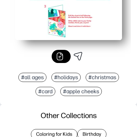
#all ages
#holidays
#christmas
#card
#apple cheeks
Other Collections
Coloring for Kids
Birthday