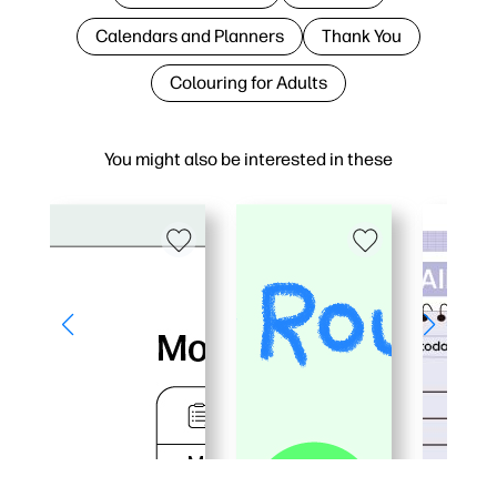
Calendars and Planners
Thank You
Colouring for Adults
You might also be interested in these