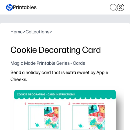
Printables
Home
>
Collections
>
Cookie Decorating Card
Magic Made Printable Series - Cards
Send a holiday card that is extra sweet by Apple
Cheeks.
Why it works:
Ready in minutes - print, fold, and you're card-ready wit
Engages kids - decorate the cookie design with crayons,
Classroom and family friendly - easy for group activities
Home-printer optimized - crisp lines and balanced color 