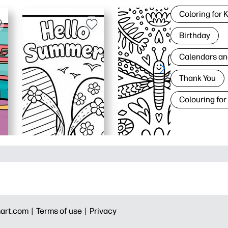
Coloring for 
Birthday
Calendars an
Thank You
Colouring for
art.com |
Terms of use |
Privacy