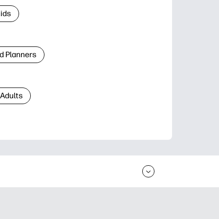
Kids
d Planners
 Adults