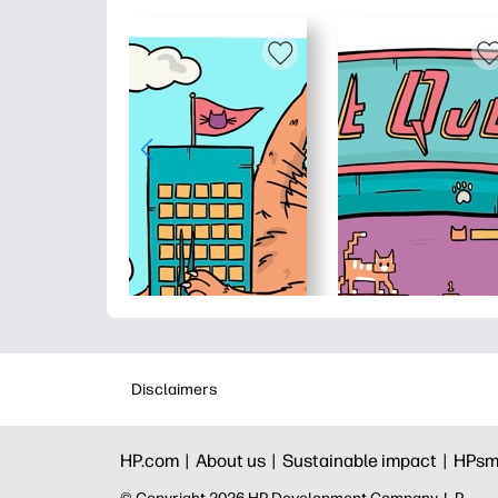
Disclaimers
HP.com |
About us |
Sustainable impact |
HPsm