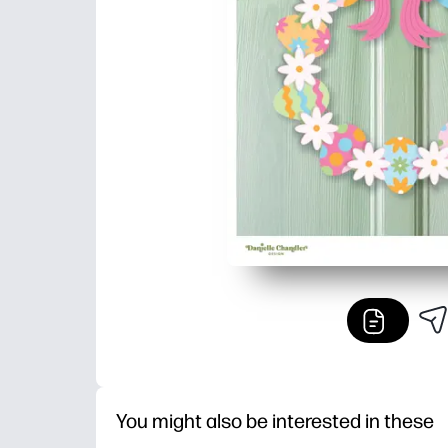
You might also be interested in these