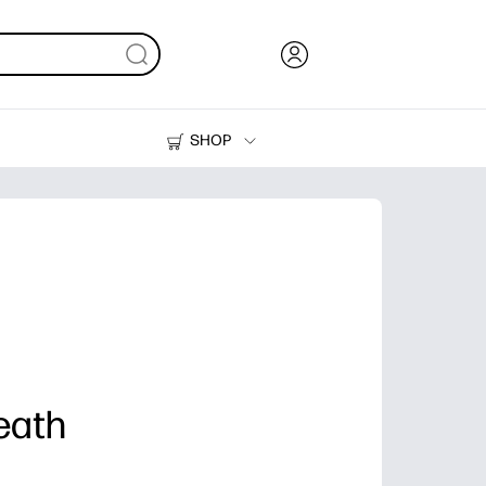
SHOP
Ink, Toner and Paper
Printers
eath