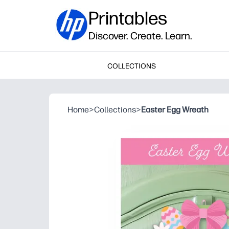
Printables
Discover. Create. Learn.
COLLECTIONS
Home
>
Collections
>
Easter Egg Wreath