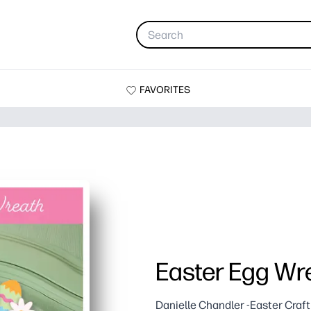
FAVORITES
Easter Egg Wr
Danielle Chandler -Easter Craft