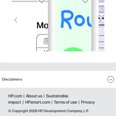
Disclaimers
HP.com |
About us |
Sustainable
impact |
HPsmart.com |
Terms of use |
Privacy
© Copyright 2026 HP Development Company, L.P.