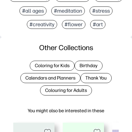
#all ages
#meditation
#stress
#creativity
#flower
#art
Other Collections
Coloring for Kids
Birthday
Calendars and Planners
Thank You
Colouring for Adults
You might also be interested in these