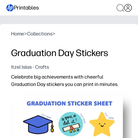
Printables
Home
>
Collections
>
Graduation Day Stickers
Itzel Islas - Crafts
Celebrate big achievements with cheerful
Graduation Day stickers you can print in minutes.
Why it works:
No-prep convenience - download, print on sticker paper o
Kid-approved engagement - children personalize cards,
Party-ready in minutes - add instant flair to caps, banne
Teacher-friendly - perfect for end-of-year send-offs, re