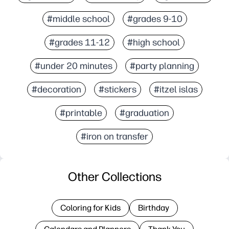
#middle school
#grades 9-10
#grades 11-12
#high school
#under 20 minutes
#party planning
#decoration
#stickers
#itzel islas
#printable
#graduation
#iron on transfer
Other Collections
Coloring for Kids
Birthday