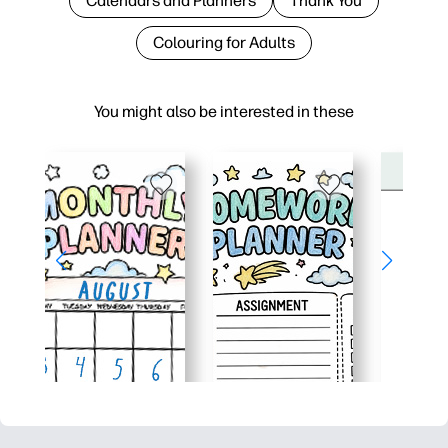
Calendars and Planners
Thank You
Colouring for Adults
You might also be interested in these