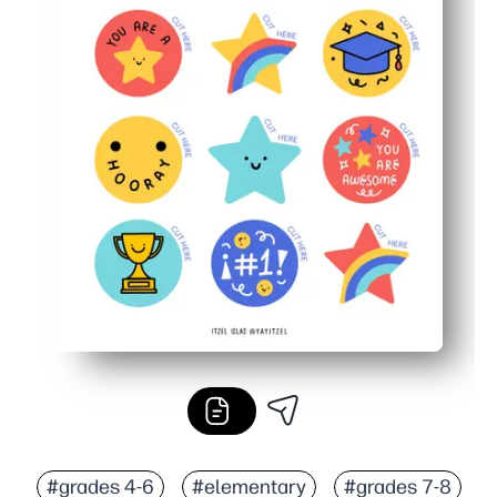
#grades 4-6
#elementary
#grades 7-8