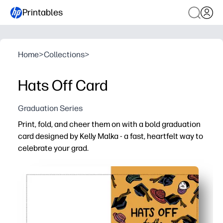
Printables
Home
>
Collections
>
Hats Off Card
Graduation Series
Print, fold, and cheer them on with a bold graduation
card designed by Kelly Malka - a fast, heartfelt way to
celebrate your grad.
Why it works:
No-prep convenience - print at home on the paper or car
Vibrant, modern artwork by Kelly Malka that feels truly c
Personalizable - add the grad's name, school, year, and
Always on hand - reprint for siblings, students, or last-