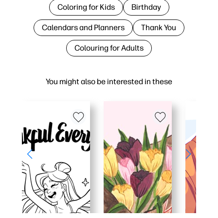
Coloring for Kids
Birthday
Calendars and Planners
Thank You
Colouring for Adults
You might also be interested in these