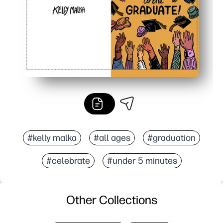
#kelly malka
#all ages
#graduation
#celebrate
#under 5 minutes
Other Collections