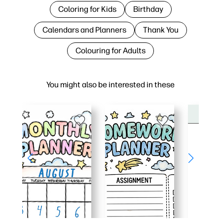
Coloring for Kids
Birthday
Calendars and Planners
Thank You
Colouring for Adults
You might also be interested in these