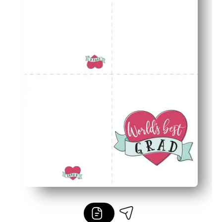
Designed for home printers - uses standard paper and ink