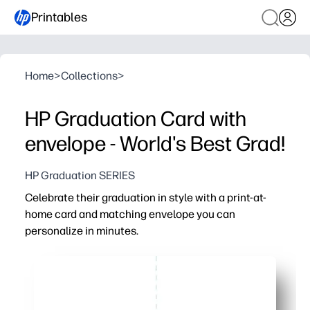
Printables
Home
>
Collections
>
HP Graduation Card with
envelope - World's Best Grad!
HP Graduation SERIES
Celebrate their graduation in style with a print-at-
home card and matching envelope you can
personalize in minutes.
Why it works:
Fast and no-fuss - download, print, fold, and you’re gif
Festive graduation artwork and clean layout keep the 
Matching envelope template included - cut, fold, and sea