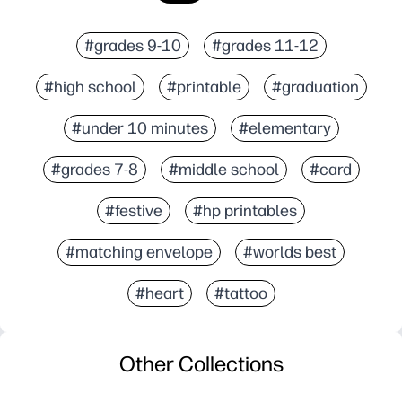
#grades 9-10
#grades 11-12
#high school
#printable
#graduation
#under 10 minutes
#elementary
#grades 7-8
#middle school
#card
#festive
#hp printables
#matching envelope
#worlds best
#heart
#tattoo
Other Collections