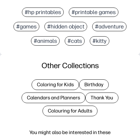
#hp printables
#printable games
#games
#hidden object
#adventure
#animals
#cats
#kitty
Other Collections
Coloring for Kids
Birthday
Calendars and Planners
Thank You
Colouring for Adults
You might also be interested in these