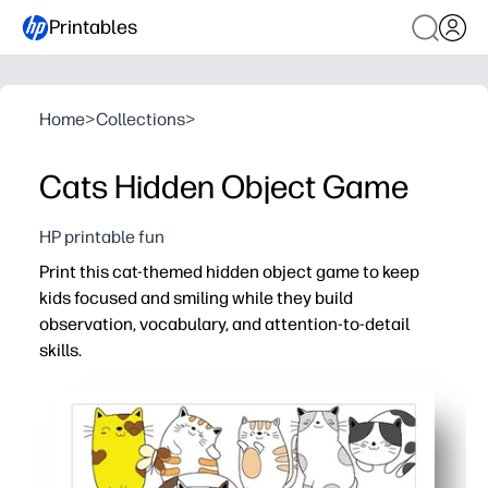
Printables
Home
>
Collections
>
Cats Hidden Object Game
HP printable fun
Print this cat-themed hidden object game to keep
kids focused and smiling while they build
observation, vocabulary, and attention-to-detail
skills.
Why it works:
Zero prep - just print, hand out, and play anywhere.
Adorable kitty scenes motivate kids to hunt for objects 
Boosts visual scanning, working memory, and early readi