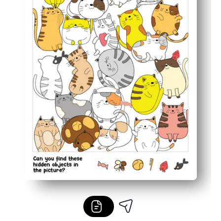
Flexible for home, class centers, fast finishers, or quiet 