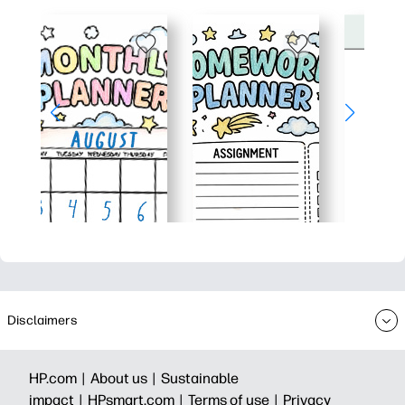
Disclaimers
HP.com |
About us |
Sustainable
impact |
HPsmart.com |
Terms of use |
Privacy