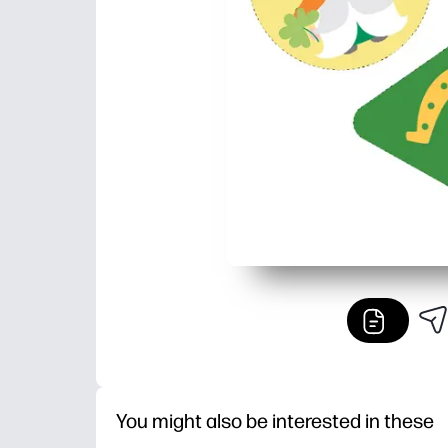
You might also be interested in these