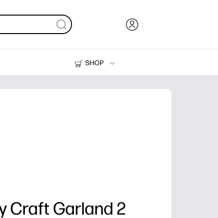
SHOP
Ink, Toner and Paper
Printers
ay Craft Garland 2