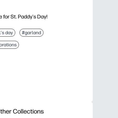
 for St. Paddy's Day!
k's day
#garland
orations
ther Collections