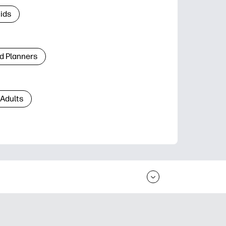
Kids
d Planners
 Adults