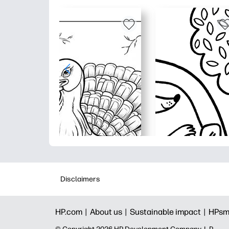
Disclaimers
HP.com |
About us |
Sustainable impact |
HPsm