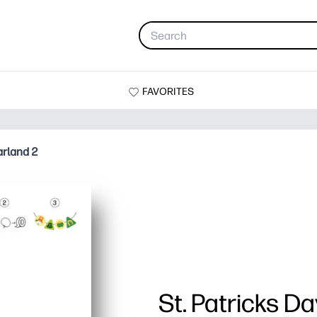
FAVORITES
arland 2
St. Patricks D