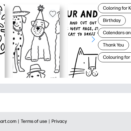
Coloring for 
Birthday
Calendars an
Thank You
Colouring for
art.com |
Terms of use |
Privacy