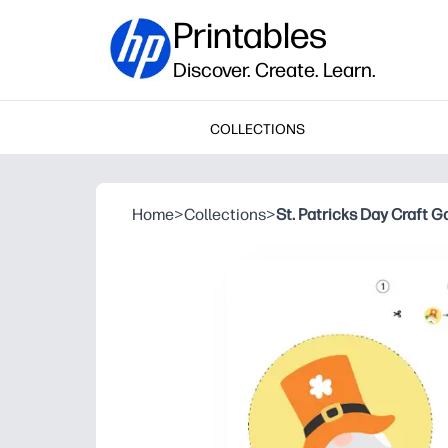
Printables
Discover. Create. Learn.
COLLECTIONS
Home
>
Collections
>
St. Patricks Day Craft G