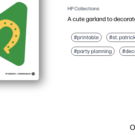
HP Collections
A cute garland to decorate
#printable
#st. patric
#party planning
#dec
O