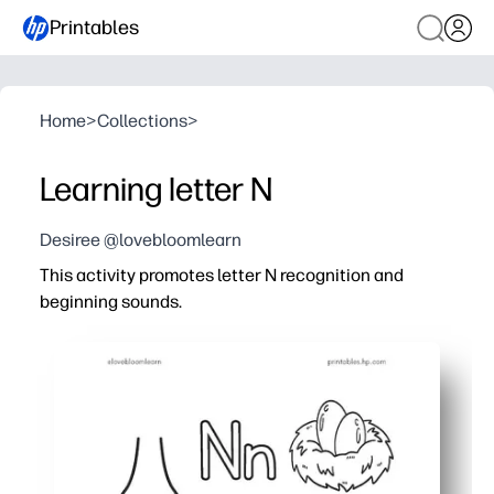
Printables
Home
>
Collections
>
Learning letter N
Desiree @lovebloomlearn
This activity promotes letter N recognition and
beginning sounds.
Why it works:
You get a print-and-go page that saves prep time - perfe
Your learners trace, write, and spot uppercase-lowerca
Picture cues make beginning-sound practice click - kid
Builds pencil grip and fine-motor control with quick tas