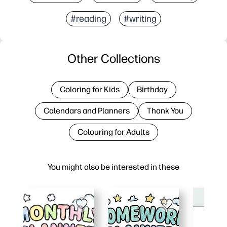
#reading
#writing
Other Collections
Coloring for Kids
Birthday
Calendars and Planners
Thank You
Colouring for Adults
You might also be interested in these