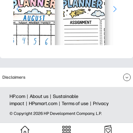
Disclaimers
HP.com |
About us |
Sustainable
impact |
HPsmart.com |
Terms of use |
Privacy
© Copyright 2026 HP Development Company, L.P.