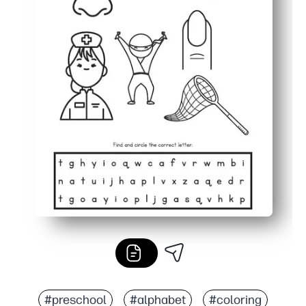
#preschool
#alphabet
#coloring