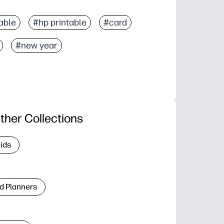
able
#hp printable
#card
#new year
ther Collections
Kids
d Planners