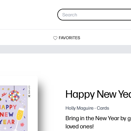
FAVORITES
Happy New Ye
Holly Maguire - Cards
Bring in the New Year by gi
loved ones!