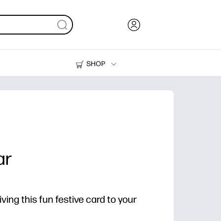
SHOP
Ink, Toner and Paper
Printers
ar
ving this fun festive card to your