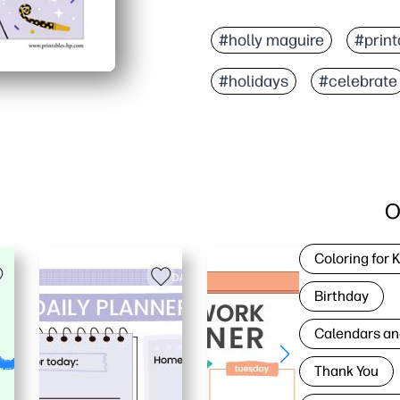
#holly maguire
#print
#holidays
#celebrate
O
Coloring for 
Birthday
Calendars an
Thank You