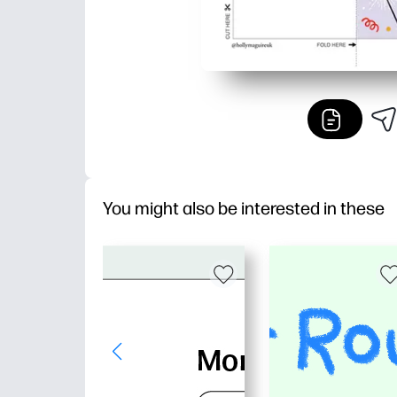
You might also be interested in these