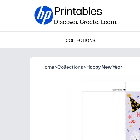
Printables
Discover. Create. Learn.
COLLECTIONS
Home
>
Collections
>
Happy New Year