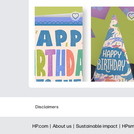
Disclaimers
HP.com |
About us |
Sustainable impact |
HPsm