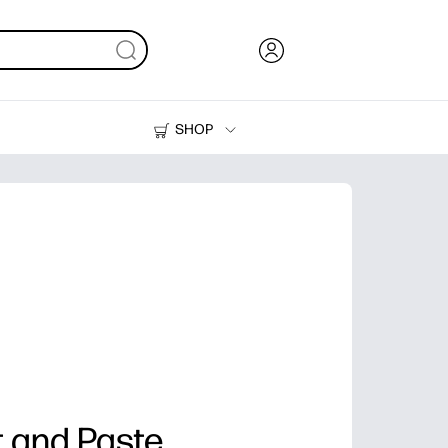
SHOP
Ink, Toner and Paper
Printers
t and Paste