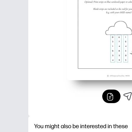
You might also be interested in these