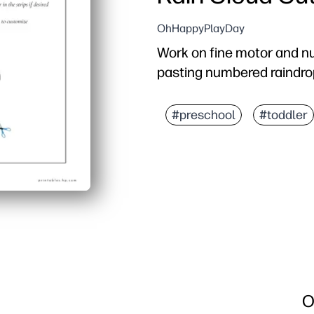
OhHappyPlayDay
Work on fine motor and n
pasting numbered raindro
#preschool
#toddler
O