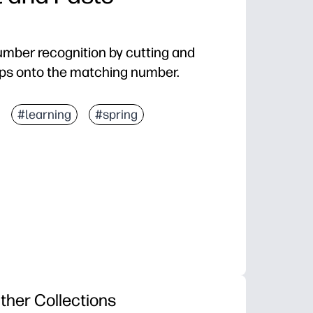
umber recognition by cutting and
ps onto the matching number.
#learning
#spring
ther Collections