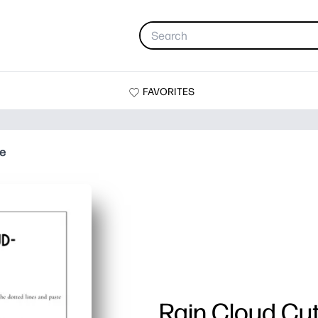
FAVORITES
te
Rain Cloud Cu