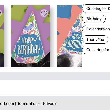
Coloring for 
Birthday
Calendars an
Thank You
Colouring for
art.com |
Terms of use |
Privacy