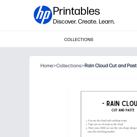
Printables
Discover. Create. Learn.
COLLECTIONS
Home
>
Collections
>
Rain Cloud Cut and Pas