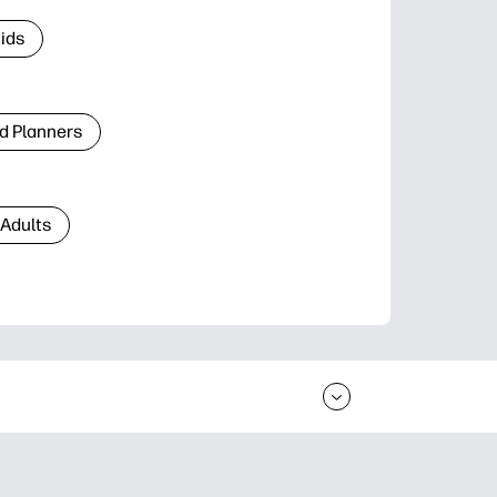
Kids
d Planners
 Adults