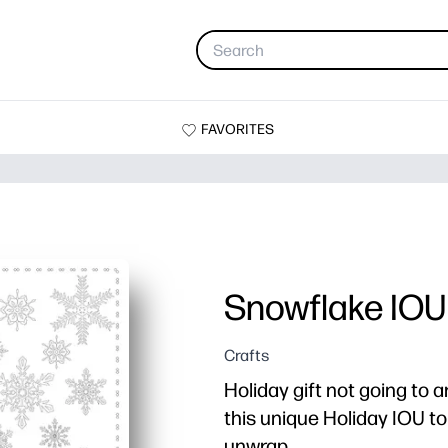
FAVORITES
Snowflake IOU
Crafts
Holiday gift not going to a
this unique Holiday IOU t
unwrap.