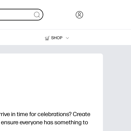
SHOP
Ink, Toner and Paper
Printers
rrive in time for celebrations? Create
o ensure everyone has something to