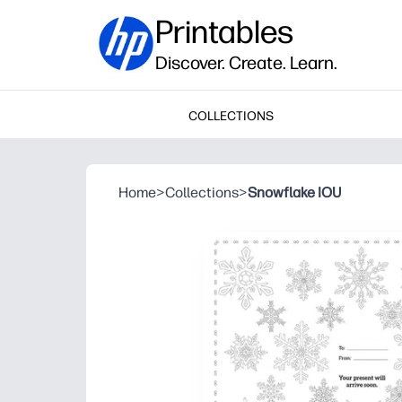
Printables
Discover. Create. Learn.
COLLECTIONS
Home
>
Collections
>
Snowflake IOU