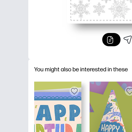
You might also be interested in these