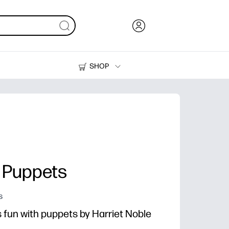
SHOP
Ink, Toner and Paper
Printers
y Puppets
s
s fun with puppets by Harriet Noble