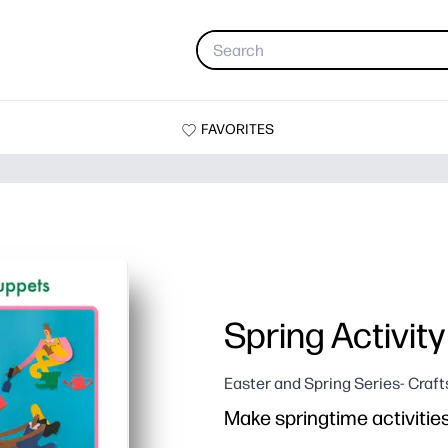
FAVORITES
Spring Activit
Easter and Spring Series- Craft
Make springtime activitie
Why it works: