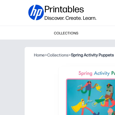
Printables
Discover. Create. Learn.
COLLECTIONS
Home
>
Collections
>
Spring Activity Puppets