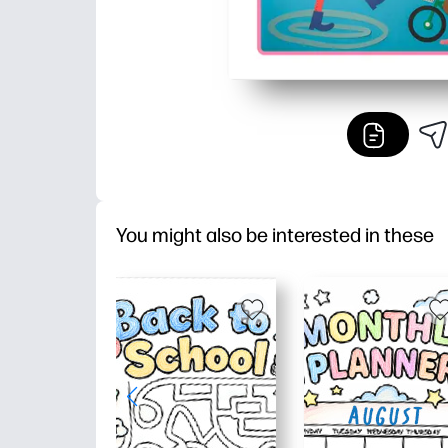
You might also be interested in these