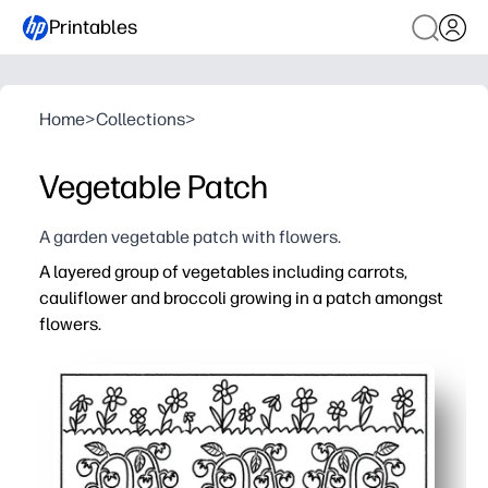
Printables
Home
>
Collections
>
Vegetable Patch
A garden vegetable patch with flowers.
A layered group of vegetables including carrots,
cauliflower and broccoli growing in a patch amongst
flowers.