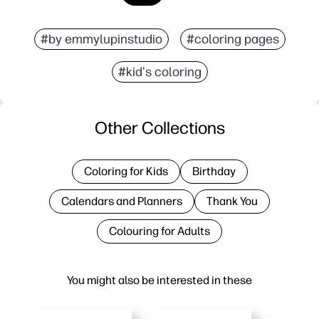
#by emmylupinstudio
#coloring pages
#kid's coloring
Other Collections
Coloring for Kids
Birthday
Calendars and Planners
Thank You
Colouring for Adults
You might also be interested in these