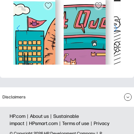
Disclaimers
HP.com |
About us |
Sustainable
impact |
HPsmart.com |
Terms of use |
Privacy
© Copyright 2026 HP Development Company, L.P.