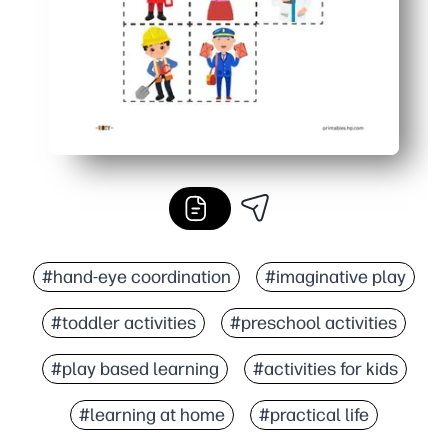
#hand-eye coordination
#imaginative play
#toddler activities
#preschool activities
#play based learning
#activities for kids
#learning at home
#practical life