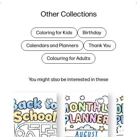
Other Collections
Coloring for Kids
Birthday
Calendars and Planners
Thank You
Colouring for Adults
You might also be interested in these