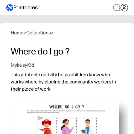
Printables
Home
>
Collections
>
Where do I go ?
MybusyKid
This printable activity helps children know who
works where by placing the community workers in
their place of work