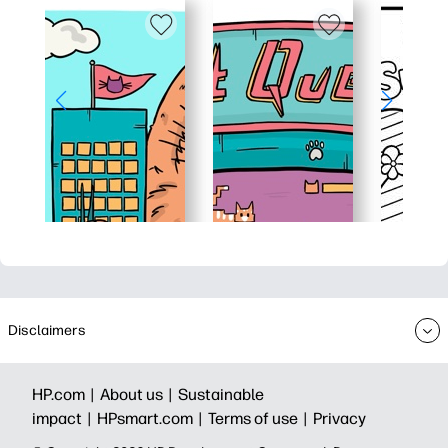
Disclaimers
HP.com |
About us |
Sustainable
impact |
HPsmart.com |
Terms of use |
Privacy