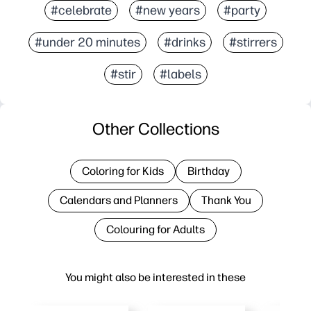
#celebrate
#new years
#party
#under 20 minutes
#drinks
#stirrers
#stir
#labels
Other Collections
Coloring for Kids
Birthday
Calendars and Planners
Thank You
Colouring for Adults
You might also be interested in these