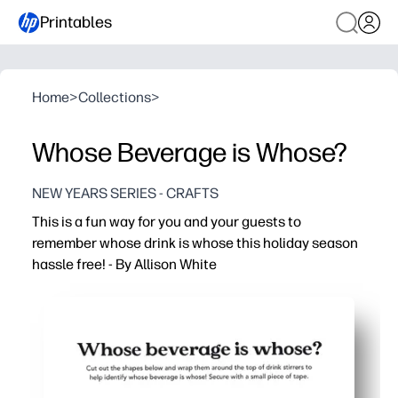
Printables
Home
>
Collections
>
Whose Beverage is Whose?
NEW YEARS SERIES - CRAFTS
This is a fun way for you and your guests to
remember whose drink is whose this holiday season
hassle free! - By Allison White
Why it works:
You print, cut, and stick in minutes - no special tools or p
You prevent drink mix-ups - fewer germy swaps and waste
You can tag any glass or cup - straws, stems, handles, c
You get festive designs everyone loves - reprint anytime