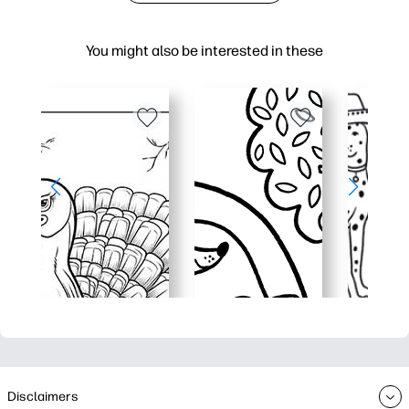
You might also be interested in these
Disclaimers