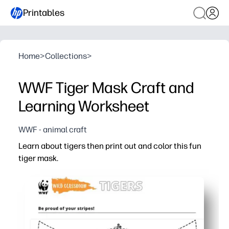
Printables
Home
>
Collections
>
WWF Tiger Mask Craft and
Learning Worksheet
WWF - animal craft
Learn about tigers then print out and color this fun
tiger mask.