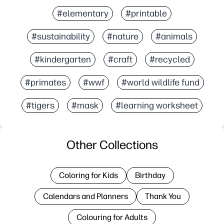
#elementary
#printable
#sustainability
#nature
#animals
#kindergarten
#craft
#recycled
#primates
#wwf
#world wildlife fund
#tigers
#mask
#learning worksheet
Other Collections
Coloring for Kids
Birthday
Calendars and Planners
Thank You
Colouring for Adults