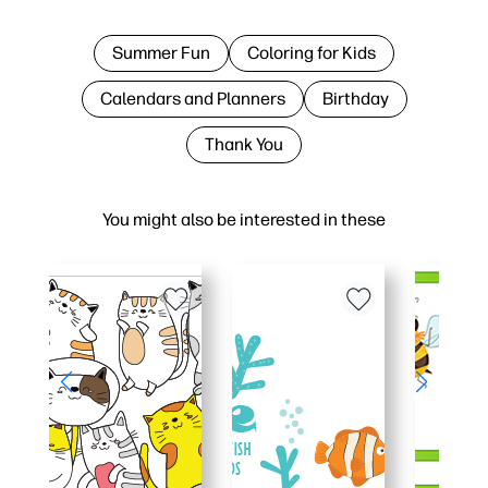
Summer Fun
Coloring for Kids
Calendars and Planners
Birthday
Thank You
You might also be interested in these