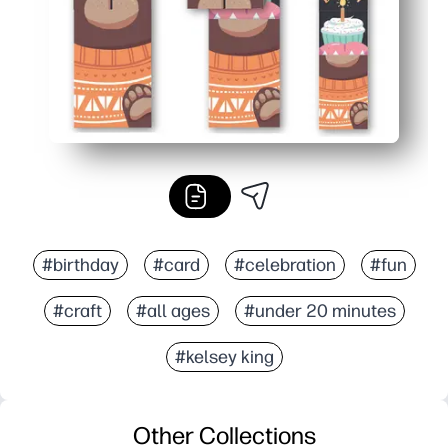
#birthday
#card
#celebration
#fun
#craft
#all ages
#under 20 minutes
#kelsey king
Other Collections