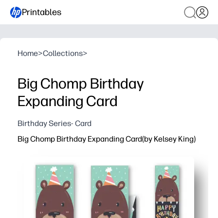
Printables
Home
>
Collections
>
Big Chomp Birthday
Expanding Card
Birthday Series- Card
Big Chomp Birthday Expanding Card(by Kelsey King)