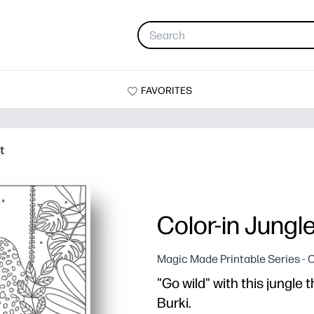
FAVORITES
t
Color-in Jungl
Magic Made Printable Series - 
"Go wild" with this jungle
Burki.