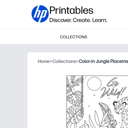
Printables
Discover. Create. Learn.
COLLECTIONS
Home
>
Collections
>
Color-in Jungle Placema