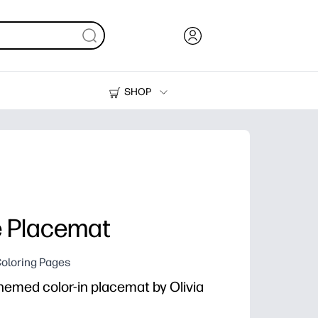
SHOP
Ink, Toner and Paper
Printers
e Placemat
Coloring Pages
 themed color-in placemat by Olivia