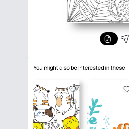
You might also be interested in these