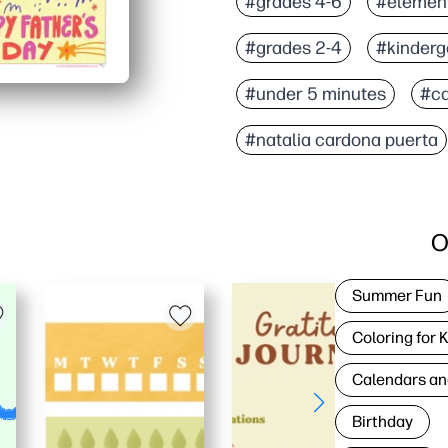
#grades 4-6
#elemen
#grades 2-4
#kinderg
#under 5 minutes
#c
#natalia cardona puerta
O
Summer Fun
Coloring for 
Calendars an
Birthday