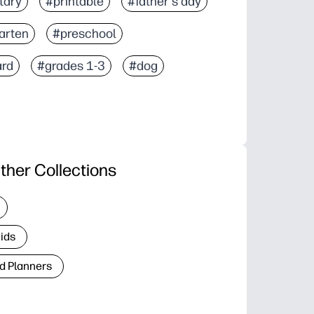
tary
#printable
#father's day
arten
#preschool
ard
#grades 1-3
#dog
ther Collections
Kids
d Planners