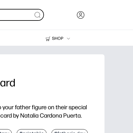
SHOP
Ink, Toner and Paper
Printers
Card
your father figure on their special
y card by Natalia Cardona Puerta.