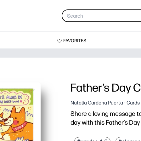
FAVORITES
Father’s Day 
Natalia Cardona Puerta - Cards
Share a loving message to 
day with this Father’s Da