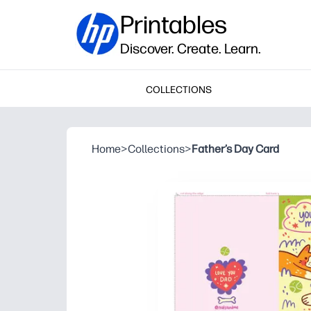
Printables
Discover. Create. Learn.
COLLECTIONS
Home
>
Collections
>
Father’s Day Card