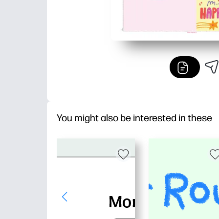
You might also be interested in these