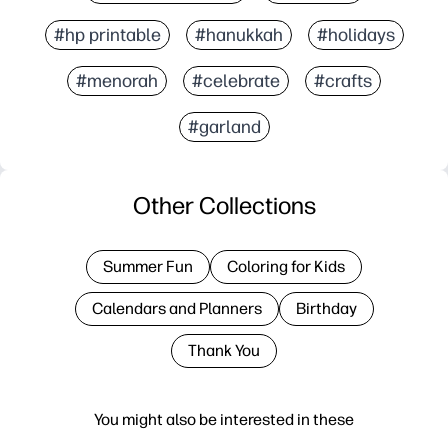
#hp printable
#hanukkah
#holidays
#menorah
#celebrate
#crafts
#garland
Other Collections
Summer Fun
Coloring for Kids
Calendars and Planners
Birthday
Thank You
You might also be interested in these