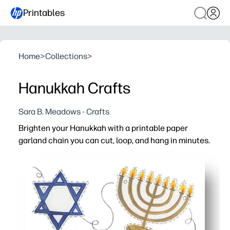
Printables
Home
>
Collections
>
Hanukkah Crafts
Sara B. Meadows - Crafts
Brighten your Hanukkah with a printable paper
garland chain you can cut, loop, and hang in minutes.
Why it works:
Zero prep - just print on regular paper, cut the strips, an
Mess-free, kid-friendly activity that keeps hands busy wh
Builds fine-motor skills and counting practice as kids loo
Flexible and customizable - make short accents or a lon