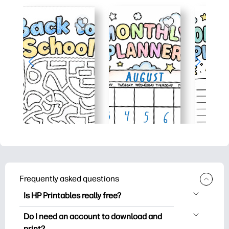
Frequently asked questions
Is HP Printables really free?
HP Printables offers 2,500+ free
Do I need an account to download and
printables to download and print. Explore
print?