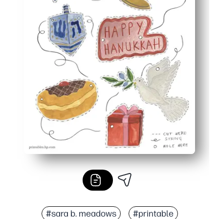
#sara b. meadows
#printable