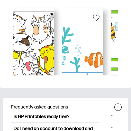
Frequently asked questions
Is HP Printables really free?
HP Printables offers 2,500+ free
Do I need an account to download and