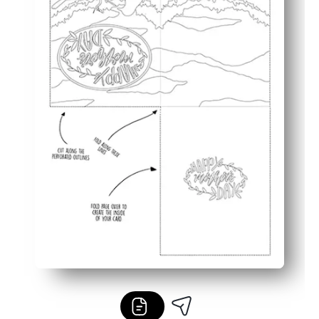
Meaningful keepsake - a handmade card kids are proud t