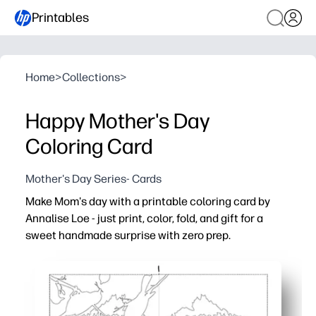
Printables
Home
>
Collections
>
Happy Mother's Day
Coloring Card
Mother's Day Series- Cards
Make Mom's day with a printable coloring card by
Annalise Loe - just print, color, fold, and gift for a
sweet handmade surprise with zero prep.
Why it works:
No-prep convenience - print at home or school and start
Engages all ages - bold outlines and charming details in
Flexible for any setting - perfect for classrooms, after-sc