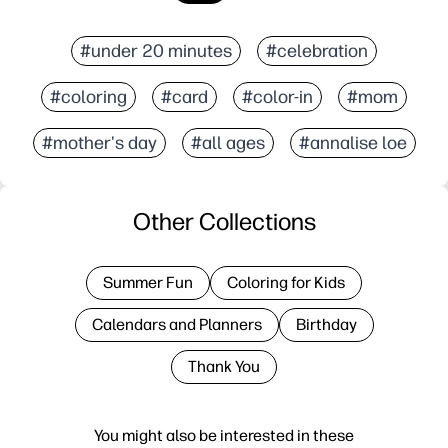
#under 20 minutes
#celebration
#coloring
#card
#color-in
#mom
#mother's day
#all ages
#annalise loe
Other Collections
Summer Fun
Coloring for Kids
Calendars and Planners
Birthday
Thank You
You might also be interested in these