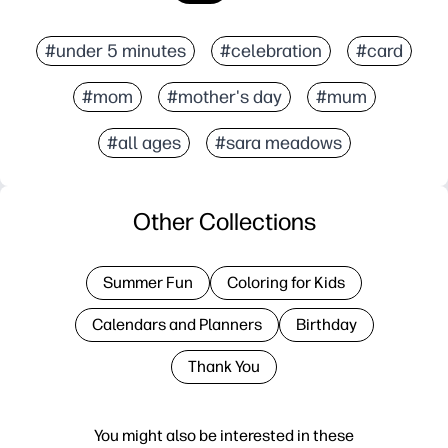
#under 5 minutes
#celebration
#card
#mom
#mother's day
#mum
#all ages
#sara meadows
Other Collections
Summer Fun
Coloring for Kids
Calendars and Planners
Birthday
Thank You
You might also be interested in these