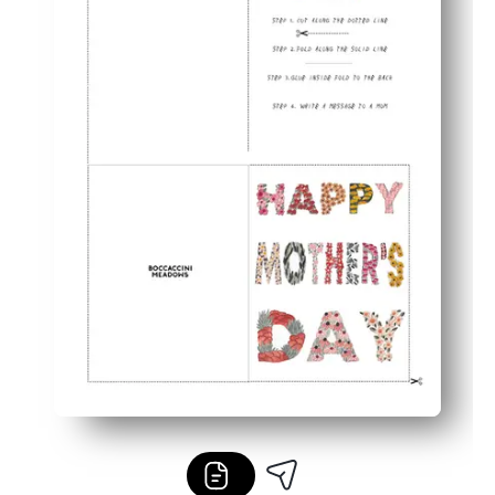
Practical and tidy - no craft supplies, no mess, just th