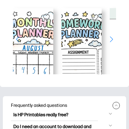
Frequently asked questions
Is HP Printables really free?
HP Printables offers 2,500+ free
Do I need an account to download and