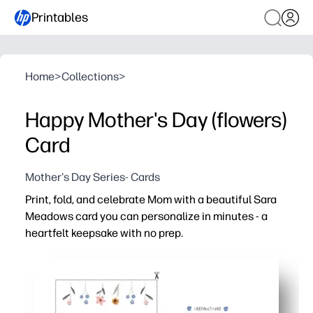
Printables
Home
>
Collections
>
Happy Mother's Day (flowers)
Card
Mother's Day Series- Cards
Print, fold, and celebrate Mom with a beautiful Sara
Meadows card you can personalize in minutes - a
heartfelt keepsake with no prep.
Why it works:
Fast and simple - just print, fold, and add your message
Kid-approved design - inviting artwork inspires childre
Classroom-to-kitchen table ready - print one or a whole 