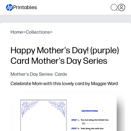
Printables
Home
>
Collections
>
Happy Mother's Day! (purple)
Card Mother's Day Series
Mother's Day Series- Cards
Celebrate Mom with this lovely card by Maggie Ward
Why it works:
Print-at-home convenience - you can download, print, fol
Kid-friendly and classroom-ready - your kids or student
Polished design by Maggie Ward - you get a beautiful loo
Made for standard letter paper - you can use the printe