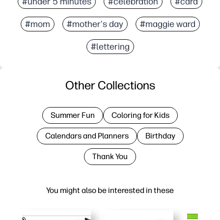
#under 5 minutes
#celebration
#card
#mom
#mother's day
#maggie ward
#lettering
Other Collections
Summer Fun
Coloring for Kids
Calendars and Planners
Birthday
Thank You
You might also be interested in these