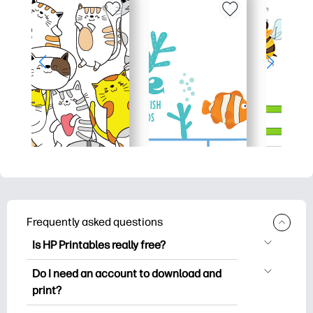
Frequently asked questions
Is HP Printables really free?
HP Printables offers 2,500+ free
Do I need an account to download and
printables to download and print. Explore
print?
popular coloring pages, fun learning
You can explore and print without