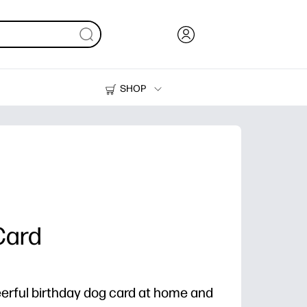
SHOP
Ink, Toner and Paper
Printers
Card
heerful birthday dog card at home and