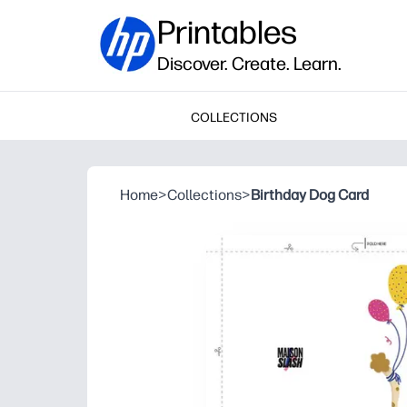
Printables
Discover. Create. Learn.
COLLECTIONS
Home
>
Collections
>
Birthday Dog Card