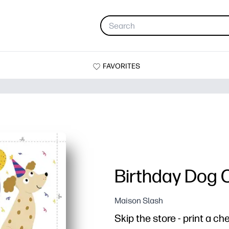
FAVORITES
Birthday Dog 
Maison Slash
Skip the store - print a c