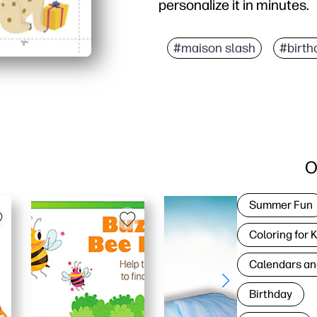
personalize it in minutes.
Why it works:
Simple setup - download
#maison slash
#birth
Joyful design - the pla
Easy to personalize - ad
Always on hand - perfect
O
Summer Fun
Coloring for 
Calendars an
Birthday