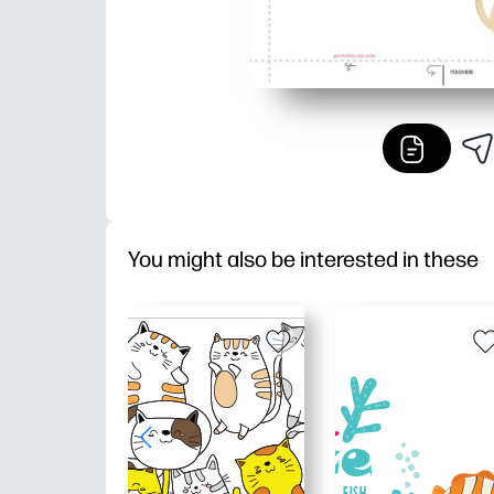
You might also be interested in these