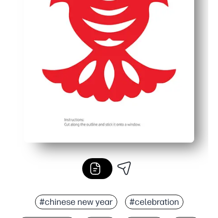
#chinese new year
#celebration