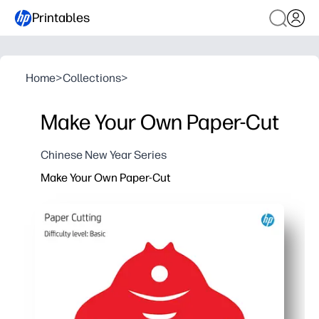
Printables
Home
>
Collections
>
Make Your Own Paper-Cut
Chinese New Year Series
Make Your Own Paper-Cut