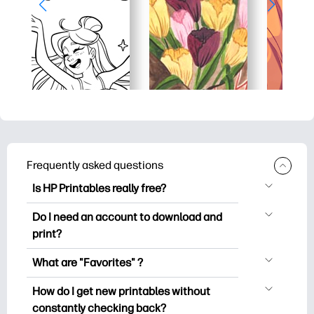
Frequently asked questions
Is HP Printables really free?
HP Printables offers 2,500+ free
Do I need an account to download and
printables to download and print. Explore
print?
popular coloring pages, fun learning
You can explore and print without
worksheets, crafts & cards for special
What are "Favorites" ?
creating an account. But signing in helps
occasions, planners, calendars, and
Favorites is your personal stash
you save your favorite printables and
How do I get new printables without
more.
of favorite printables. When you want to
easily find them under "Favorites".
constantly checking back?