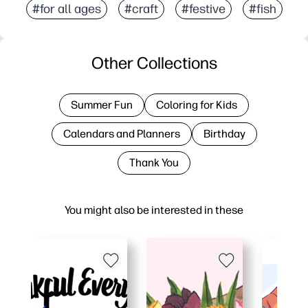
#for all ages
#craft
#festive
#fish
Other Collections
Summer Fun
Coloring for Kids
Calendars and Planners
Birthday
Thank You
You might also be interested in these