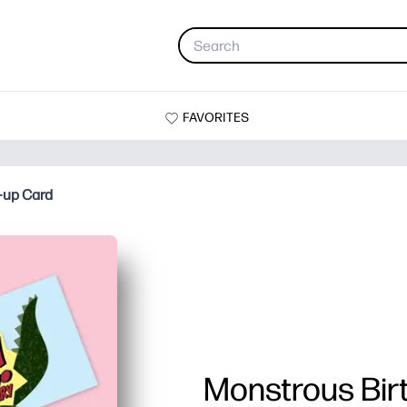
FAVORITES
-up Card
Monstrous Bir