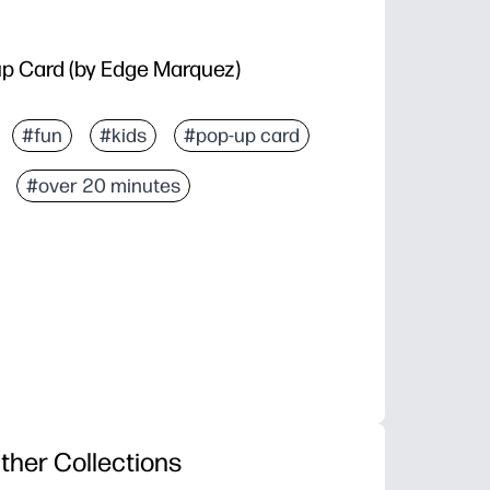
p Card (by Edge Marquez)
#fun
#kids
#pop-up card
#over 20 minutes
ther Collections