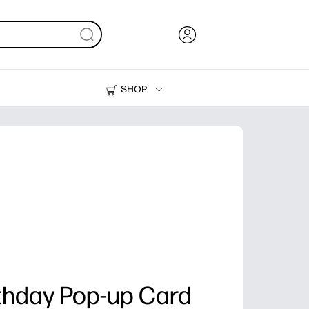
SHOP
Ink, Toner and Paper
Printers
thday Pop-up Card