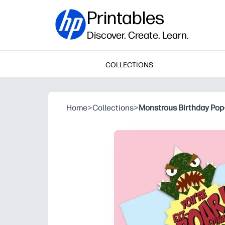
Printables
Discover. Create. Learn.
COLLECTIONS
Home
>
Collections
>
Monstrous Birthday Pop