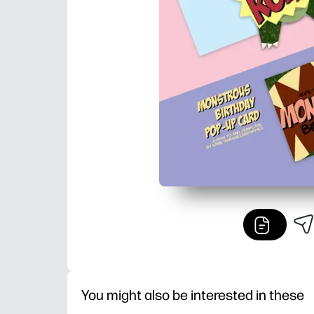
You might also be interested in these