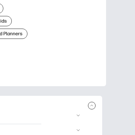
Kids
d Planners
plore popular
ccasions, planners,