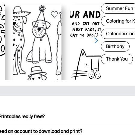
Summer Fun
Coloring for 
Calendars an
Birthday
Thank You
Printables really free?
ntables offers 2,500+ free printables to download and print. Ex
need an account to download and print?
ng pages, fun learning worksheets, crafts & cards for special o