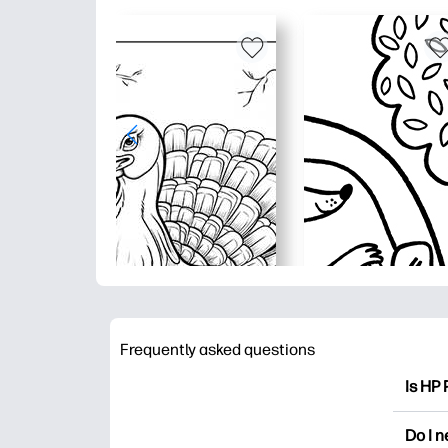
Frequently asked questions
Is HP 
HP Pri
Do I 
colori