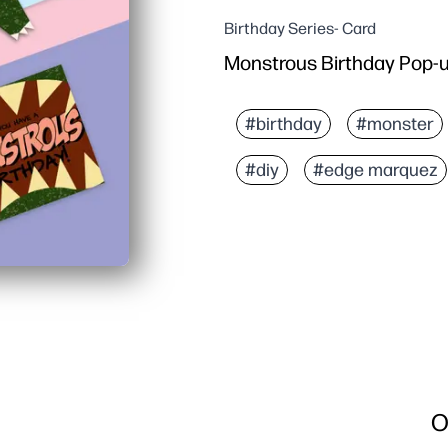
Birthday Series- Card
Monstrous Birthday Pop-u
#birthday
#monster
#diy
#edge marquez
O