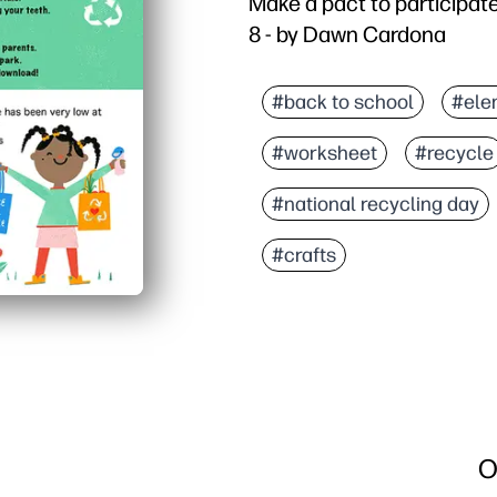
Make a pact to participate 
8 - by Dawn Cardona
#back to school
#ele
#worksheet
#recycle
#national recycling day
#crafts
O