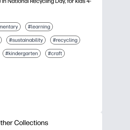
in National Recycling Day, for kids 4-
mentary
#learning
#sustainability
#recycling
#kindergarten
#craft
ther Collections