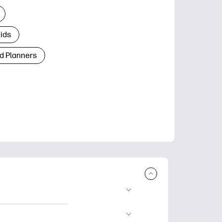
Kids
d Planners
plore popular
ccasions, planners,