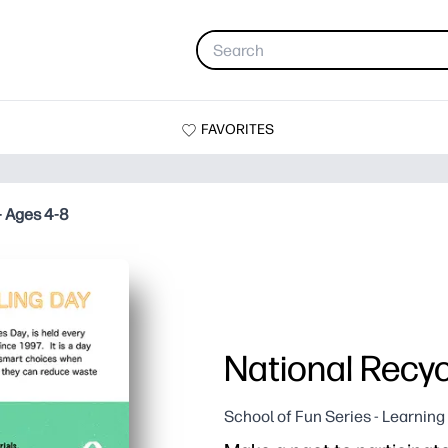
FAVORITES
- Ages 4-8
National Recyc
School of Fun Series - Learnin