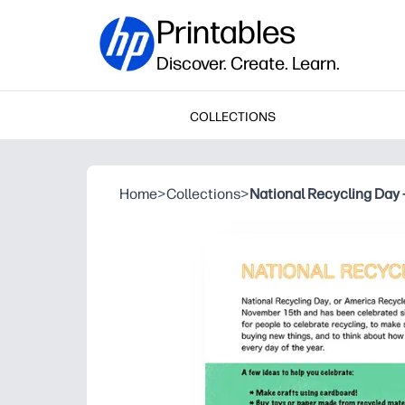
Printables
Discover. Create. Learn.
COLLECTIONS
Home
>
Collections
>
National Recycling Day 