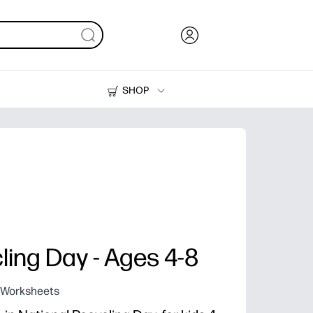
SHOP
Ink, Toner and Paper
Printers
ling Day - Ages 4-8
g Worksheets