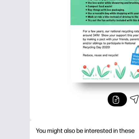
You might also be interested in these