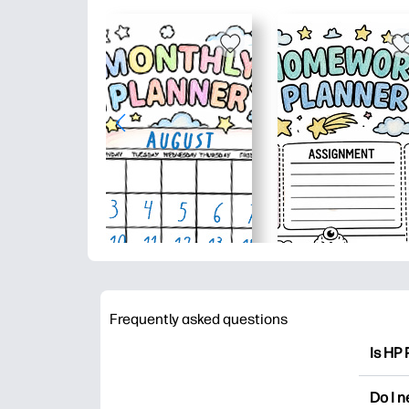
Frequently asked questions
Is HP 
HP Pri
Do I 
colori