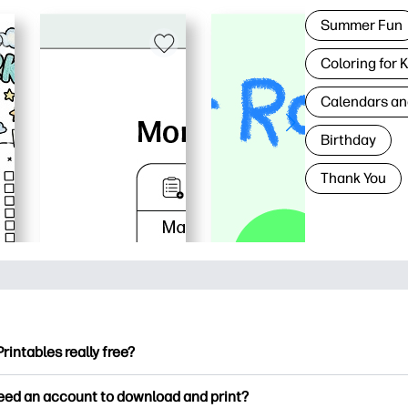
Summer Fun
Coloring for 
Calendars an
Birthday
Thank You
Printables really free?
ntables offers 2,500+ free printables to download and print. Ex
need an account to download and print?
ng pages, fun learning worksheets, crafts & cards for special o