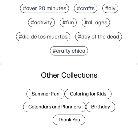
#over 20 minutes
#crafts
#diy
#activity
#fun
#all ages
#dia de los muertos
#day of the dead
#crafty chica
Other Collections
Summer Fun
Coloring for Kids
Calendars and Planners
Birthday
Thank You