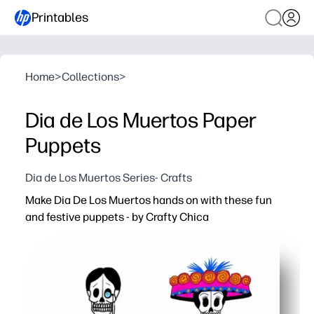
Printables
Home
>
Collections
>
Dia de Los Muertos Paper
Puppets
Dia de Los Muertos Series- Crafts
Make Dia De Los Muertos hands on with these fun
and festive puppets - by Crafty Chica