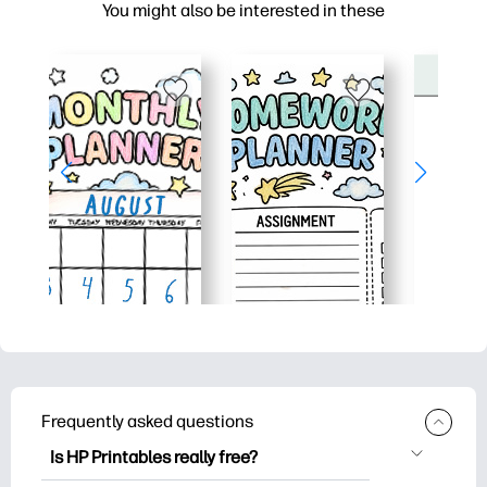
You might also be interested in these
Frequently asked questions
Is HP Printables really free?