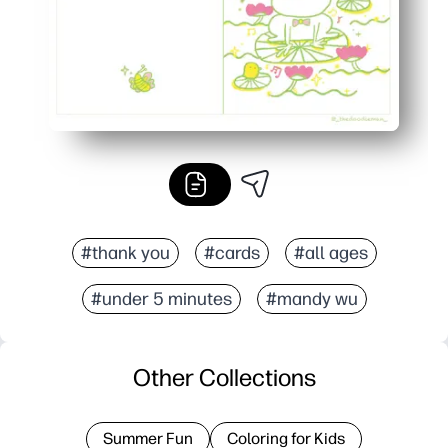
#thank you
#cards
#all ages
#under 5 minutes
#mandy wu
Other Collections
Summer Fun
Coloring for Kids