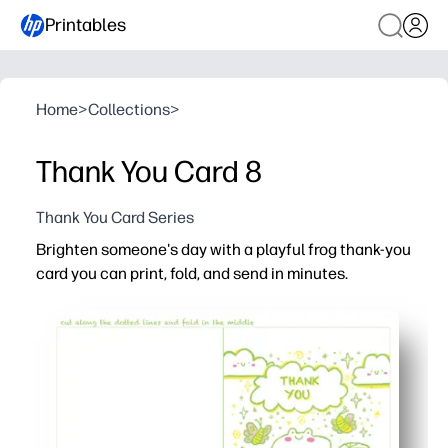
Printables
Home
>
Collections
>
Thank You Card 8
Thank You Card Series
Brighten someone's day with a playful frog thank-you
card you can print, fold, and send in minutes.
Why it works:
No-prep convenience - just print on standard paper, fold, 
Engages kids - the friendly frog makes writing thank-you
Classroom-friendly - perfect for quick gratitude activitie
Personalize in seconds - handwrite a message or let kid