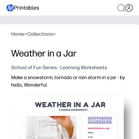
Printables
Home
>
Collections
>
Weather in a Jar
School of Fun Series - Learning Worksheets
Make a snowstorm, tornado or rain storm in a jar - by
hello, Wonderful