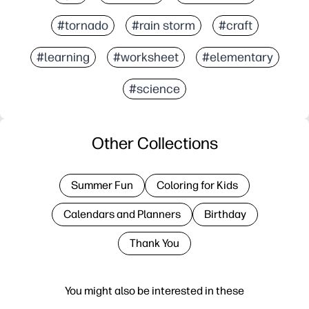
#tornado
#rain storm
#craft
#learning
#worksheet
#elementary
#science
Other Collections
Summer Fun
Coloring for Kids
Calendars and Planners
Birthday
Thank You
You might also be interested in these