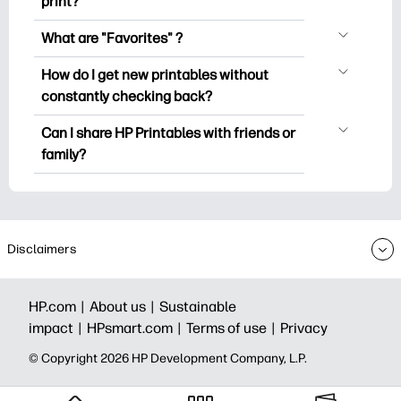
print?
popular coloring pages, fun learning
You can explore and print without
worksheets, crafts & cards for special
What are "Favorites" ?
creating an account. But signing in helps
occasions, planners, calendars, and
Favorites is your personal stash
you save your favorite printables and
How do I get new printables without
more.
of favorite printables. When you want to
easily find them under "Favorites".
constantly checking back?
bookmark/save any particular printable,
Some premium collections might prompt
You can
subscribe
to the HP Printables
just click on the heart icon on the top
Can I share HP Printables with friends or
you to subscribe to the Printables
newsletter to get notifications of new
right corner of the thumbnail.
family?
newsletter before downloading/printing.
printables (so you can spend less time
Yes you can share for personal use –
hunting and more time doing).
because joy multiplies when shared. You
can also share your HP Printables
newsletter and invite them to subscribe
.
Disclaimers
HP.com |
About us |
Sustainable
impact |
HPsmart.com |
Terms of use |
Privacy
© Copyright 2026 HP Development Company, L.P.