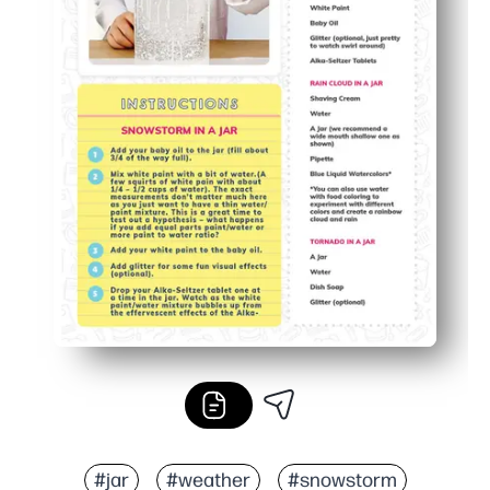
#jar
#weather
#snowstorm