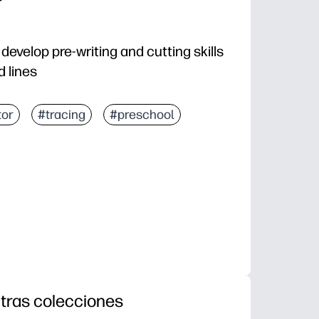
develop pre-writing and cutting skills
d lines
tor
#tracing
#preschool
tras colecciones