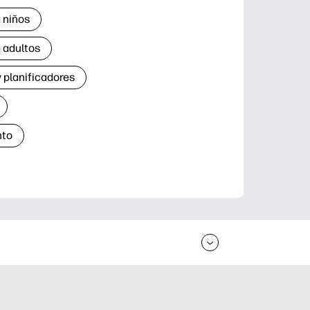
 niños
 adultos
 planificadores
nto