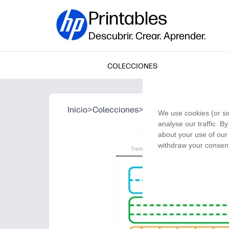
Printables
Descubrir. Crear. Aprender.
COLECCIONES
Inicio
>
Colecciones
>
Trace the Lines
We use cookies (or si
analyse our traffic. B
about your use of our 
withdraw your consent