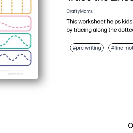
CraftyMoms
This worksheet helps kids 
by tracing along the dotte
#pre writing
#fine mo
O