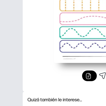
Quizá también le interese…