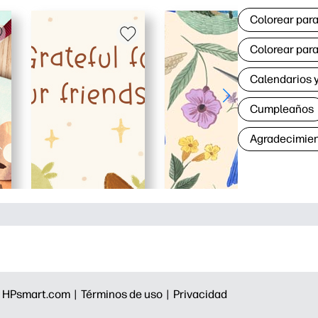
Colorear para
Colorear para
Calendarios y
Cumpleaños
Agradecimie
|
HPsmart.com |
Términos de uso |
Privacidad