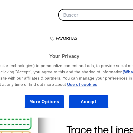
FAVORITAS
Your Privacy
milar technologies) to personalize content and ads, to provide social m
y clicking "Accept", you agree to this and the sharing of information
(What
site with our affiliates & partners. You can manage your preferences in
 at any time or find out more about
Use of cookies
.
More Options
Accept
Trace the Line