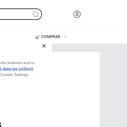
COMPRAR
Tinta, tóner y papel
Impresoras
edia features and to
 data we collect)
 Cookie Settings,
s