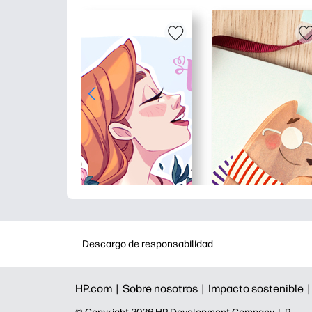
Descargo de responsabilidad
HP.com |
Sobre nosotros |
Impacto sostenible 