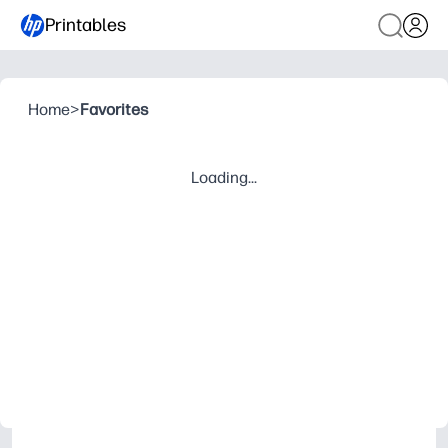
Printables
Home
>
Favorites
Loading...