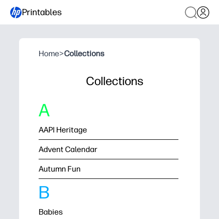
Printables
Home
>
Collections
Collections
A
AAPI Heritage
Advent Calendar
Autumn Fun
B
Babies