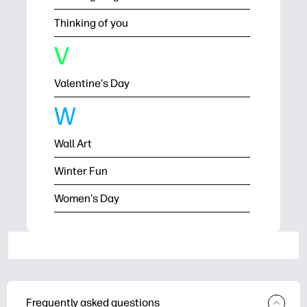
Thinking of you
V
Valentine's Day
W
Wall Art
Winter Fun
Women's Day
Frequently asked questions