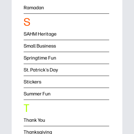
Ramadan
S
SAHM Heritage
Small Business
Springtime Fun
St. Patrick's Day
Stickers
Summer Fun
T
Thank You
Thanksgiving