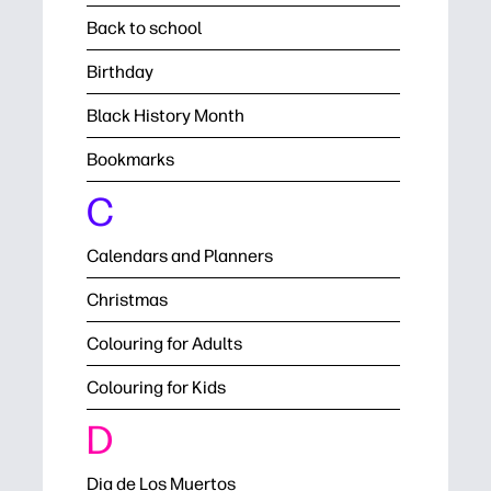
Back to school
Birthday
Black History Month
Bookmarks
C
Calendars and Planners
Christmas
Colouring for Adults
Colouring for Kids
D
Dia de Los Muertos