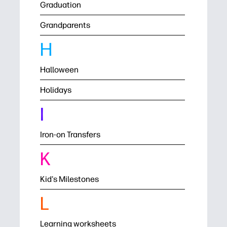
Graduation
Grandparents
H
Halloween
Holidays
I
Iron-on Transfers
K
Kid's Milestones
L
Learning worksheets