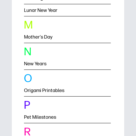
Lunar New Year
M
Mother's Day
N
New Years
O
Origami Printables
P
Pet Milestones
R