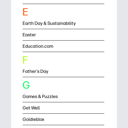
E
Earth Day & Sustainability
Easter
Education.com
F
Father's Day
G
Games & Puzzles
Get Well
Goldieblox