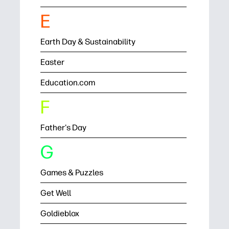
E
Earth Day & Sustainability
Easter
Education.com
F
Father's Day
G
Games & Puzzles
Get Well
Goldieblox