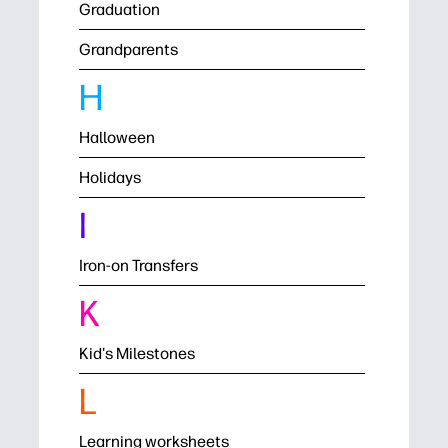
Graduation
Grandparents
H
Halloween
Holidays
I
Iron-on Transfers
K
Kid's Milestones
L
Learning worksheets