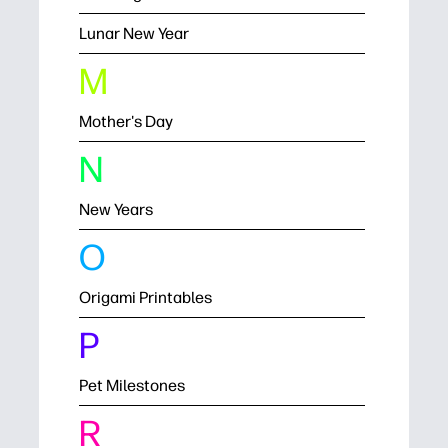
Lunar New Year
M
Mother's Day
N
New Years
O
Origami Printables
P
Pet Milestones
R