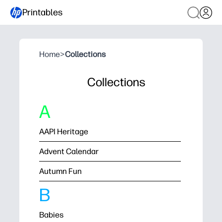
Printables
Home
>
Collections
Collections
A
AAPI Heritage
Advent Calendar
Autumn Fun
B
Babies