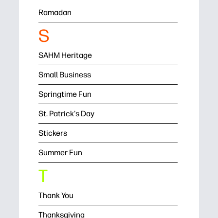
Ramadan
S
SAHM Heritage
Small Business
Springtime Fun
St. Patrick's Day
Stickers
Summer Fun
T
Thank You
Thanksgiving