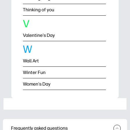
Thinking of you
V
Valentine's Day
W
Wall Art
Winter Fun
Women's Day
Frequently asked questions