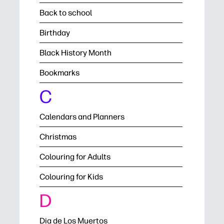
Back to school
Birthday
Black History Month
Bookmarks
C
Calendars and Planners
Christmas
Colouring for Adults
Colouring for Kids
D
Dia de Los Muertos