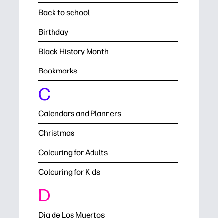
Back to school
Birthday
Black History Month
Bookmarks
C
Calendars and Planners
Christmas
Colouring for Adults
Colouring for Kids
D
Dia de Los Muertos