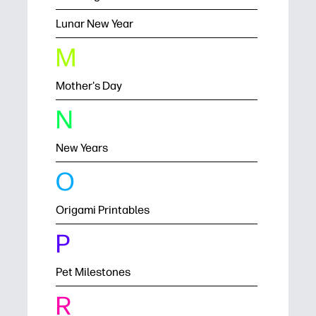
Lunar New Year
M
Mother's Day
N
New Years
O
Origami Printables
P
Pet Milestones
R