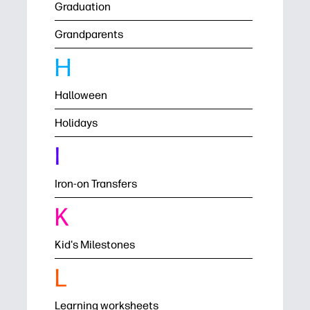
Graduation
Grandparents
H
Halloween
Holidays
I
Iron-on Transfers
K
Kid's Milestones
L
Learning worksheets