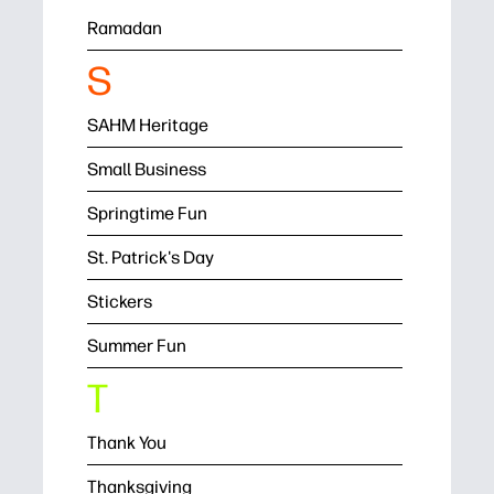
Ramadan
S
SAHM Heritage
Small Business
Springtime Fun
St. Patrick's Day
Stickers
Summer Fun
T
Thank You
Thanksgiving