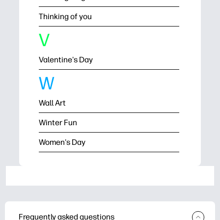
Thinking of you
V
Valentine's Day
W
Wall Art
Winter Fun
Women's Day
Frequently asked questions