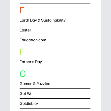
E
Earth Day & Sustainability
Easter
Education.com
F
Father's Day
G
Games & Puzzles
Get Well
Goldieblox