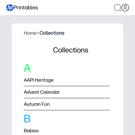
Printables
Home
>
Collections
Collections
A
AAPI Heritage
Advent Calendar
Autumn Fun
B
Babies