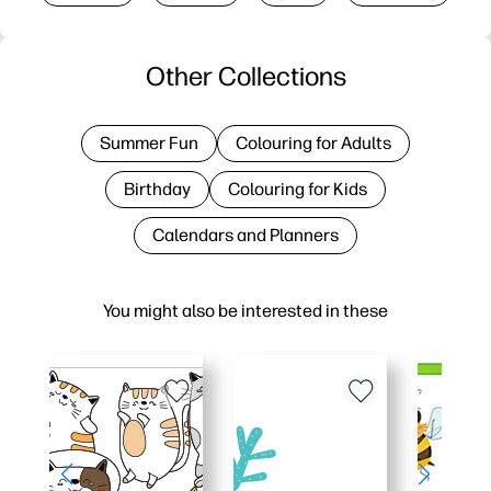
Other Collections
Summer Fun
Colouring for Adults
Birthday
Colouring for Kids
Calendars and Planners
You might also be interested in these