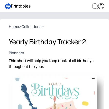
Printables
Home
>
Collections
>
Yearly Birthday Tracker 2
Planners
This chart will help you keep track of all birthdays
throughout the year.
Why it works:
You can print and post in seconds - no prep - perfect fo
The month-by-month layout keeps upcoming birthdays vis
You get spacious lines for names, dates, and notes - trac
A cheerful design invites kids to help - you build respon