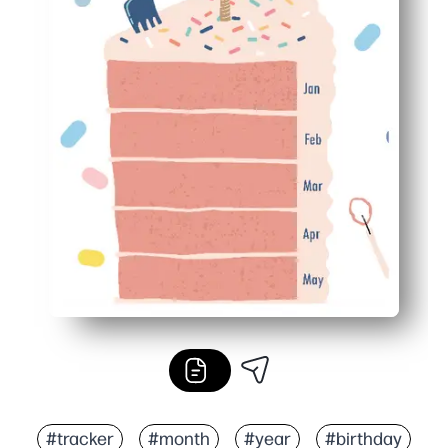
#tracker
#month
#year
#birthday