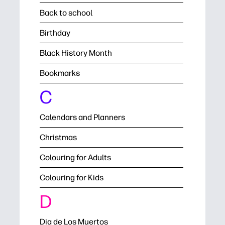
Back to school
Birthday
Black History Month
Bookmarks
C
Calendars and Planners
Christmas
Colouring for Adults
Colouring for Kids
D
Dia de Los Muertos