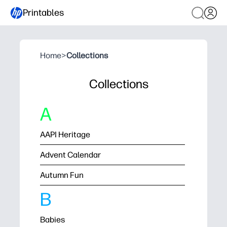
Printables
Home
>
Collections
Collections
A
AAPI Heritage
Advent Calendar
Autumn Fun
B
Babies