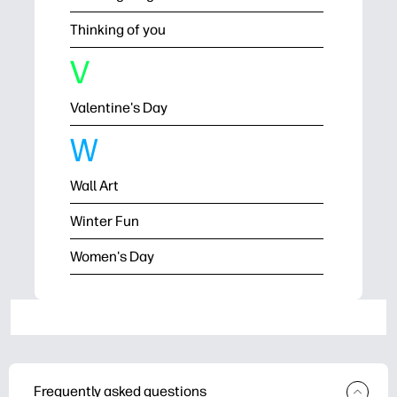
Thinking of you
V
Valentine's Day
W
Wall Art
Winter Fun
Women's Day
Frequently asked questions