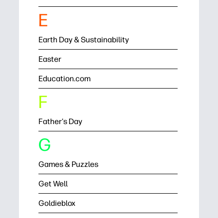
E
Earth Day & Sustainability
Easter
Education.com
F
Father's Day
G
Games & Puzzles
Get Well
Goldieblox