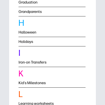
Graduation
Grandparents
H
Halloween
Holidays
I
Iron-on Transfers
K
Kid's Milestones
L
Learning worksheets