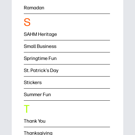
Ramadan
S
SAHM Heritage
Small Business
Springtime Fun
St. Patrick's Day
Stickers
Summer Fun
T
Thank You
Thanksgiving