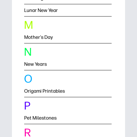
Lunar New Year
M
Mother's Day
N
New Years
O
Origami Printables
P
Pet Milestones
R