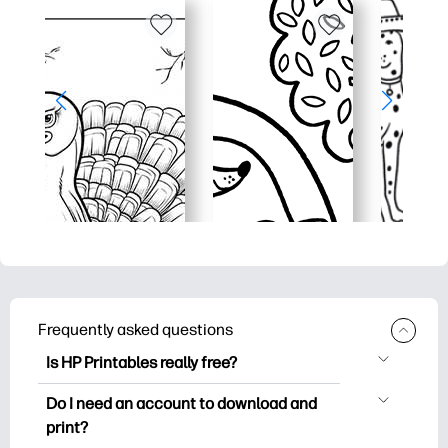
Frequently asked questions
Is HP Printables really free?
HP Printables offers 2,500+ free
Do I need an account to download and
printables to download and print. Explore
print?
popular coloring pages, fun learning