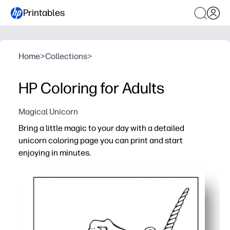
Printables
Home
>
Collections
>
HP Coloring for Adults
Magical Unicorn
Bring a little magic to your day with a detailed
unicorn coloring page you can print and start
enjoying in minutes.
Why it works:
Zero-prep - print on letter-size paper and color right aw
Calming and focused - a mindful break that helps you u
Designed for any tools - crisp line art works beautifully 
Easy to share - print extra copies for family time, student