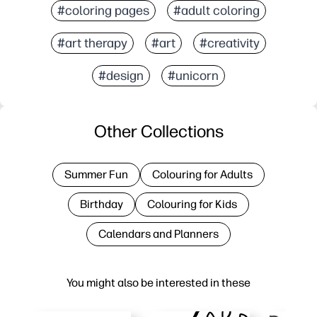
#coloring pages
#adult coloring
#art therapy
#art
#creativity
#design
#unicorn
Other Collections
Summer Fun
Colouring for Adults
Birthday
Colouring for Kids
Calendars and Planners
You might also be interested in these