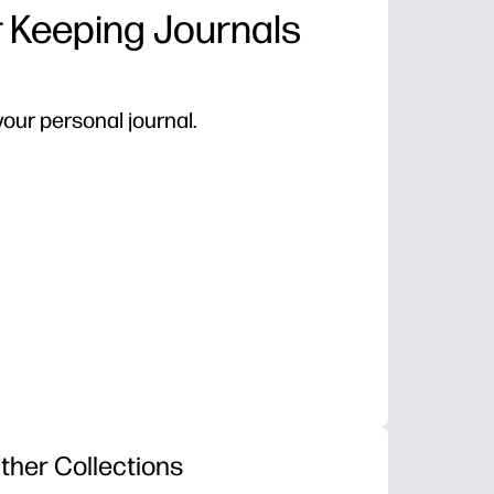
r Keeping Journals
our personal journal.
ther Collections