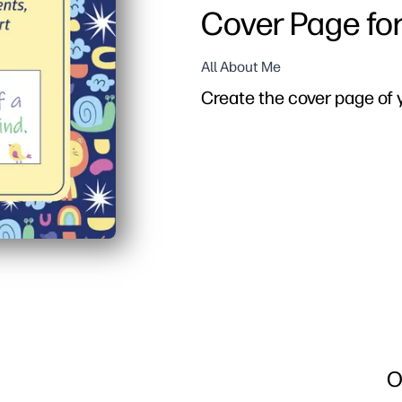
Cover Page fo
All About Me
Create the cover page of y
O