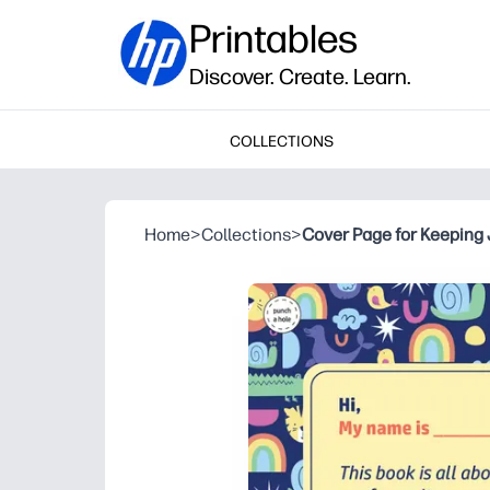
Printables
Discover. Create. Learn.
COLLECTIONS
Home
>
Collections
>
Cover Page for Keeping 