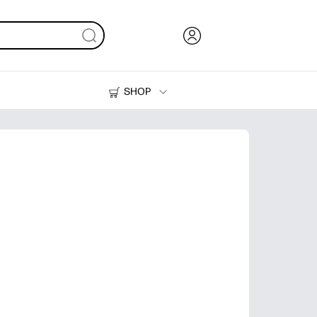
SHOP
Ink, Toner and Paper
Printers