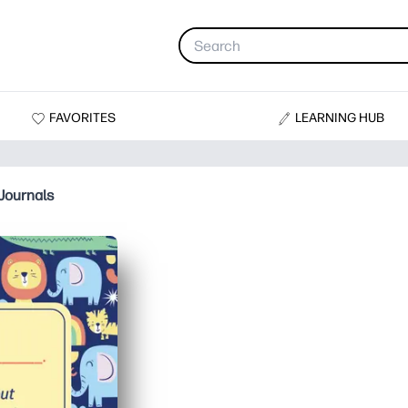
FAVORITES
LEARNING HUB
Journals