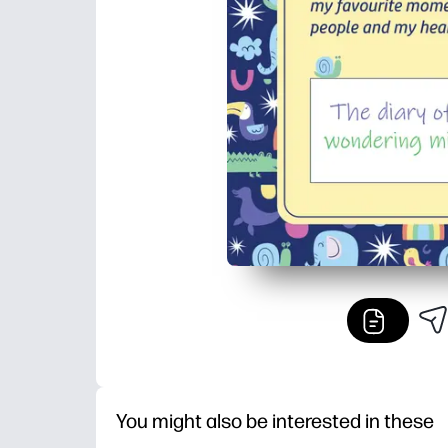
You might also be interested in these