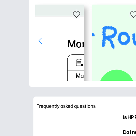
Frequently asked questions
Is HP 
HP Pri
Do I 
colori