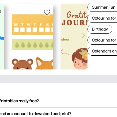
Summer Fun
Colouring for
Birthday
Colouring for
Calendars an
Printables really free?
ntables offers 2,500+ free printables to download and print. Ex
need an account to download and print?
ng pages, fun learning worksheets, crafts & cards for special o