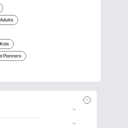
 Adults
 Kids
d Planners
plore popular
ccasions, planners,