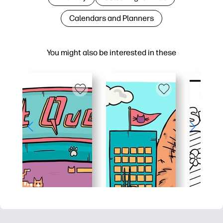
Calendars and Planners
You might also be interested in these