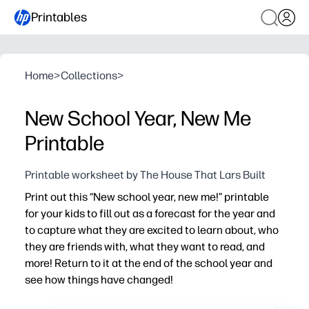
Printables
Home
>
Collections
>
New School Year, New Me
Printable
Printable worksheet by The House That Lars Built
Print out this “New school year, new me!” printable
for your kids to fill out as a forecast for the year and
to capture what they are excited to learn about, who
they are friends with, what they want to read, and
more! Return to it at the end of the school year and
see how things have changed!