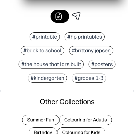
#printable
#hp printables
#back to school
#brittany jepsen
#the house that lars built
#posters
#kindergarten
#grades 1-3
Other Collections
Summer Fun
Colouring for Adults
Birthday
Colouring for Kids